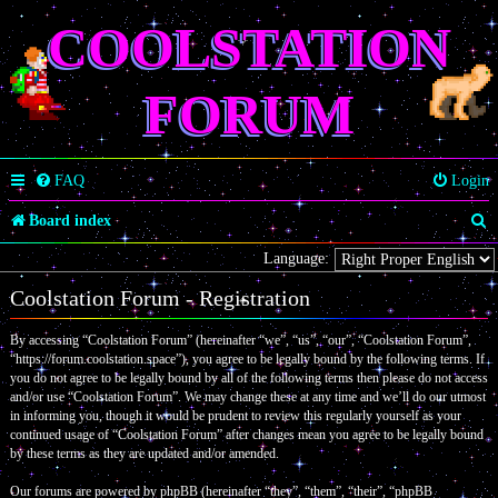
COOLSTATION
FORUM
FAQ
Login
S
Board index
e
Language:
a
Coolstation Forum - Registration
r
By accessing “Coolstation Forum” (hereinafter “we”, “us”, “our”, “Coolstation Forum”,
c
“https://forum.coolstation.space”), you agree to be legally bound by the following terms. If
you do not agree to be legally bound by all of the following terms then please do not access
h
and/or use “Coolstation Forum”. We may change these at any time and we’ll do our utmost
in informing you, though it would be prudent to review this regularly yourself as your
continued usage of “Coolstation Forum” after changes mean you agree to be legally bound
by these terms as they are updated and/or amended.
Our forums are powered by phpBB (hereinafter “they”, “them”, “their”, “phpBB