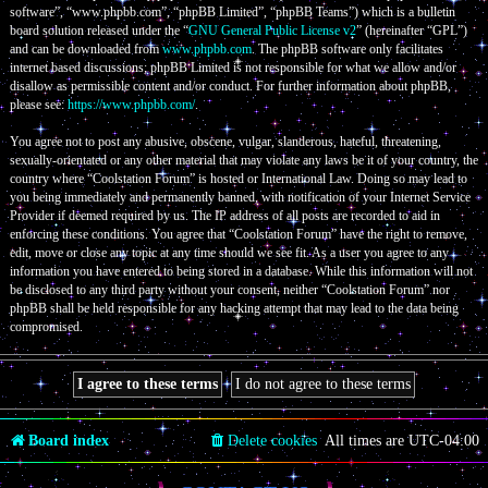
software”, “www.phpbb.com”, “phpBB Limited”, “phpBB Teams”) which is a bulletin
board solution released under the “
GNU General Public License v2
” (hereinafter “GPL”)
and can be downloaded from
www.phpbb.com
. The phpBB software only facilitates
internet based discussions; phpBB Limited is not responsible for what we allow and/or
disallow as permissible content and/or conduct. For further information about phpBB,
please see:
https://www.phpbb.com/
.
You agree not to post any abusive, obscene, vulgar, slanderous, hateful, threatening,
sexually-orientated or any other material that may violate any laws be it of your country, the
country where “Coolstation Forum” is hosted or International Law. Doing so may lead to
you being immediately and permanently banned, with notification of your Internet Service
Provider if deemed required by us. The IP address of all posts are recorded to aid in
enforcing these conditions. You agree that “Coolstation Forum” have the right to remove,
edit, move or close any topic at any time should we see fit. As a user you agree to any
information you have entered to being stored in a database. While this information will not
be disclosed to any third party without your consent, neither “Coolstation Forum” nor
phpBB shall be held responsible for any hacking attempt that may lead to the data being
compromised.
Board index
Delete cookies
All times are
UTC-04:00