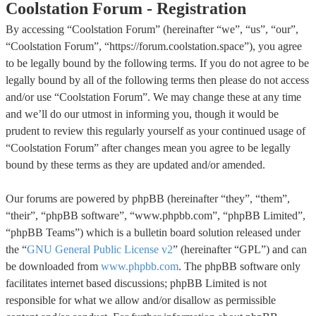
Coolstation Forum - Registration
By accessing “Coolstation Forum” (hereinafter “we”, “us”, “our”,
“Coolstation Forum”, “https://forum.coolstation.space”), you agree
to be legally bound by the following terms. If you do not agree to be
legally bound by all of the following terms then please do not access
and/or use “Coolstation Forum”. We may change these at any time
and we’ll do our utmost in informing you, though it would be
prudent to review this regularly yourself as your continued usage of
“Coolstation Forum” after changes mean you agree to be legally
bound by these terms as they are updated and/or amended.
Our forums are powered by phpBB (hereinafter “they”, “them”,
“their”, “phpBB software”, “www.phpbb.com”, “phpBB Limited”,
“phpBB Teams”) which is a bulletin board solution released under
the “
GNU General Public License v2
” (hereinafter “GPL”) and can
be downloaded from
www.phpbb.com
. The phpBB software only
facilitates internet based discussions; phpBB Limited is not
responsible for what we allow and/or disallow as permissible