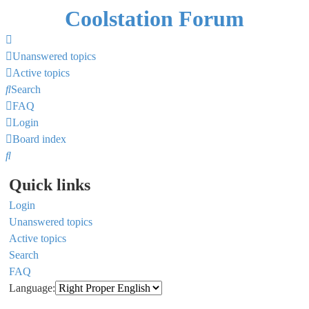
Coolstation Forum
Unanswered topics
Active topics
Search
FAQ
Login
Board index
Search
Quick links
Login
Unanswered topics
Active topics
Search
FAQ
Language: