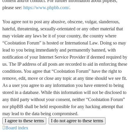
content and/or conduct. For further information about phpBB,
please see:
https://www.phpbb.com/
.
You agree not to post any abusive, obscene, vulgar, slanderous,
hateful, threatening, sexually-orientated or any other material that
may violate any laws be it of your country, the country where
“Coolstation Forum” is hosted or International Law. Doing so may
lead to you being immediately and permanently banned, with
notification of your Internet Service Provider if deemed required by
us. The IP address of all posts are recorded to aid in enforcing these
conditions. You agree that “Coolstation Forum” have the right to
remove, edit, move or close any topic at any time should we see fit.
As a user you agree to any information you have entered to being
stored in a database. While this information will not be disclosed to
any third party without your consent, neither “Coolstation Forum”
nor phpBB shall be held responsible for any hacking attempt that
may lead to the data being compromised.
Board index