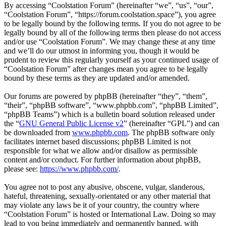
By accessing “Coolstation Forum” (hereinafter “we”, “us”, “our”,
“Coolstation Forum”, “https://forum.coolstation.space”), you agree
to be legally bound by the following terms. If you do not agree to be
legally bound by all of the following terms then please do not access
and/or use “Coolstation Forum”. We may change these at any time
and we’ll do our utmost in informing you, though it would be
prudent to review this regularly yourself as your continued usage of
“Coolstation Forum” after changes mean you agree to be legally
bound by these terms as they are updated and/or amended.
Our forums are powered by phpBB (hereinafter “they”, “them”,
“their”, “phpBB software”, “www.phpbb.com”, “phpBB Limited”,
“phpBB Teams”) which is a bulletin board solution released under
the “
GNU General Public License v2
” (hereinafter “GPL”) and can
be downloaded from
www.phpbb.com
. The phpBB software only
facilitates internet based discussions; phpBB Limited is not
responsible for what we allow and/or disallow as permissible
content and/or conduct. For further information about phpBB,
please see:
https://www.phpbb.com/
.
You agree not to post any abusive, obscene, vulgar, slanderous,
hateful, threatening, sexually-orientated or any other material that
may violate any laws be it of your country, the country where
“Coolstation Forum” is hosted or International Law. Doing so may
lead to you being immediately and permanently banned, with