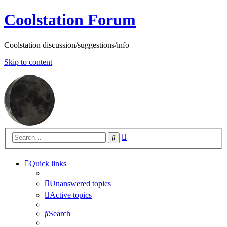
Coolstation Forum
Coolstation discussion/suggestions/info
Skip to content
Advanced
Search
search
Quick links
Unanswered topics
Active topics
Search