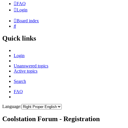
FAQ
Login
Board index
Search
Quick links
Login
Unanswered topics
Active topics
Search
FAQ
Language:
Coolstation Forum - Registration