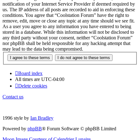
notification of your Internet Service Provider if deemed required by
us. The IP address of all posts are recorded to aid in enforcing these
conditions. You agree that “Coolstation Forum” have the right to
remove, edit, move or close any topic at any time should we see fit.
As a user you agree to any information you have entered to being
stored in a database. While this information will not be disclosed to
any third party without your consent, neither “Coolstation Forum”
nor phpBB shall be held responsible for any hacking attempt that
may lead to the data being compromised.
Board index
All times are
UTC-04:00
Delete cookies
Contact us
1996 style by
Ian Bradley
Powered by
phpBB
® Forum Software © phpBB Limited
Moon Image Courtesy of Calendrier Lunaire.