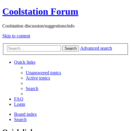
Coolstation Forum
Coolstation discussion/suggestions/info
Skip to content
Advanced search
Search
Quick links
Unanswered topics
Active topics
Search
FAQ
Login
Board index
Search