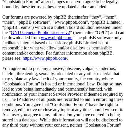
“Coolstation Forum” after changes mean you agree to be legally
bound by these terms as they are updated and/or amended.
Our forums are powered by phpBB (hereinafter “they”, “them”,
“their”, “phpBB software”, “www.phpbb.com”, “phpBB Limited”,
“phpBB Teams”) which is a bulletin board solution released under
the “
GNU General Public License v2
” (hereinafter “GPL”) and can
be downloaded from
www.phpbb.com
. The phpBB software only
facilitates internet based discussions; phpBB Limited is not
responsible for what we allow and/or disallow as permissible
content and/or conduct. For further information about phpBB,
please see:
https://www.phpbb.com/
.
You agree not to post any abusive, obscene, vulgar, slanderous,
hateful, threatening, sexually-orientated or any other material that
may violate any laws be it of your country, the country where
“Coolstation Forum” is hosted or International Law. Doing so may
lead to you being immediately and permanently banned, with
notification of your Internet Service Provider if deemed required by
us. The IP address of all posts are recorded to aid in enforcing these
conditions. You agree that “Coolstation Forum” have the right to
remove, edit, move or close any topic at any time should we see fit.
As a user you agree to any information you have entered to being
stored in a database. While this information will not be disclosed to
any third party without your consent, neither “Coolstation Forum”