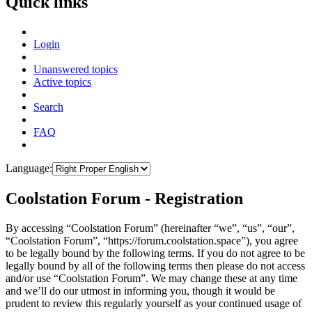
Quick links
Login
Unanswered topics
Active topics
Search
FAQ
Language:
Coolstation Forum - Registration
By accessing “Coolstation Forum” (hereinafter “we”, “us”, “our”,
“Coolstation Forum”, “https://forum.coolstation.space”), you agree
to be legally bound by the following terms. If you do not agree to be
legally bound by all of the following terms then please do not access
and/or use “Coolstation Forum”. We may change these at any time
and we’ll do our utmost in informing you, though it would be
prudent to review this regularly yourself as your continued usage of