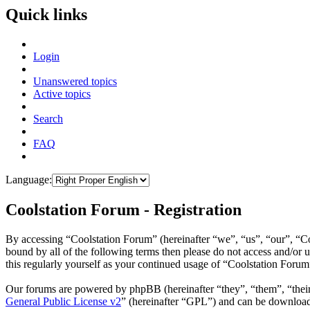
Quick links
Login
Unanswered topics
Active topics
Search
FAQ
Language:
Coolstation Forum - Registration
By accessing “Coolstation Forum” (hereinafter “we”, “us”, “our”, “Coo
bound by all of the following terms then please do not access and/or
this regularly yourself as your continued usage of “Coolstation Foru
Our forums are powered by phpBB (hereinafter “they”, “them”, “the
General Public License v2
” (hereinafter “GPL”) and can be downlo