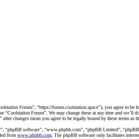
lstation Forum”, “https://forum.coolstation.space”), you agree to be le
 use “Coolstation Forum”. We may change these at any time and we’ll d
m” after changes mean you agree to be legally bound by these terms as 
ir”, “phpBB software”, “www.phpbb.com”, “phpBB Limited”, “phpBB Tea
aded from
www.phpbb.com
. The phpBB software only facilitates intern