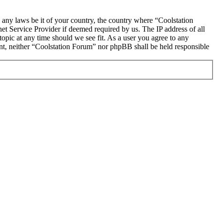
e any laws be it of your country, the country where “Coolstation
t Service Provider if deemed required by us. The IP address of all
topic at any time should we see fit. As a user you agree to any
sent, neither “Coolstation Forum” nor phpBB shall be held responsible