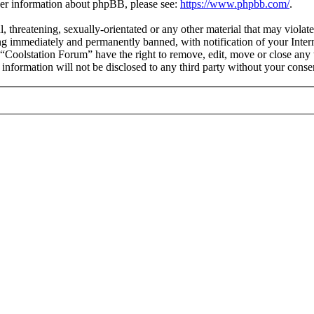
ther information about phpBB, please see:
https://www.phpbb.com/
.
l, threatening, sexually-orientated or any other material that may violat
g immediately and permanently banned, with notification of your Interne
t “Coolstation Forum” have the right to remove, edit, move or close any 
s information will not be disclosed to any third party without your con