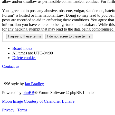
allow and/or disallow as permissible content and/or conduct. For fur
You agree not to post any abusive, obscene, vulgar, slanderous, hatefu
Forum” is hosted or International Law. Doing so may lead to you bein
posts are recorded to aid in enforcing these conditions. You agree tha
information you have entered to being stored in a database. While thi
for any hacking attempt that may lead to the data being compromised.
Board index
All times are
UTC-04:00
Delete cookies
Contact us
1996 style by
Ian Bradley
Powered by
phpBB
® Forum Software © phpBB Limited
Moon Image Courtesy of Calendrier Lunaire.
Privacy
|
Terms