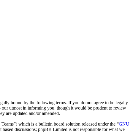
gally bound by the following terms. If you do not agree to be legally
o our utmost in informing you, though it would be prudent to review
they are updated and/or amended.
ms”) which is a bulletin board solution released under the “
GNU
et based discussions; phpBB Limited is not responsible for what we