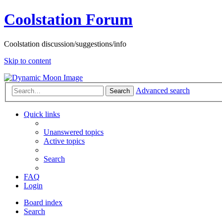
Coolstation Forum
Coolstation discussion/suggestions/info
Skip to content
Advanced search
Search
Quick links
Unanswered topics
Active topics
Search
FAQ
Login
Board index
Search