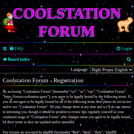
COOLSTATION
FORUM
FAQ
Login
S
Board index
e
Language:
a
Coolstation Forum - Registration
r
By accessing “Coolstation Forum” (hereinafter “we”, “us”, “our”, “Coolstation Forum”,
c
“https://forum.coolstation.space”), you agree to be legally bound by the following terms. If
you do not agree to be legally bound by all of the following terms then please do not access
h
and/or use “Coolstation Forum”. We may change these at any time and we’ll do our utmost
in informing you, though it would be prudent to review this regularly yourself as your
continued usage of “Coolstation Forum” after changes mean you agree to be legally bound
by these terms as they are updated and/or amended.
Our forums are powered by phpBB (hereinafter “they”, “them”, “their”, “phpBB