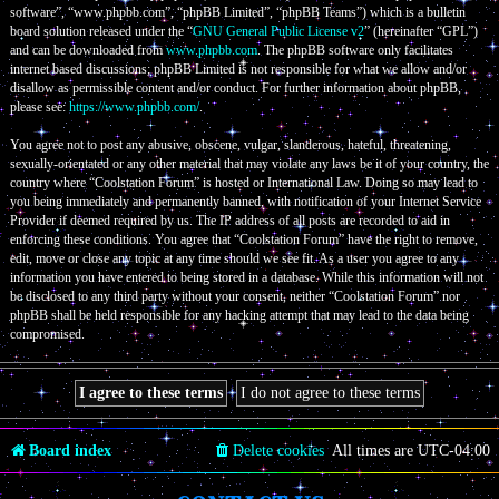
software”, “www.phpbb.com”, “phpBB Limited”, “phpBB Teams”) which is a bulletin
board solution released under the “
GNU General Public License v2
” (hereinafter “GPL”)
and can be downloaded from
www.phpbb.com
. The phpBB software only facilitates
internet based discussions; phpBB Limited is not responsible for what we allow and/or
disallow as permissible content and/or conduct. For further information about phpBB,
please see:
https://www.phpbb.com/
.
You agree not to post any abusive, obscene, vulgar, slanderous, hateful, threatening,
sexually-orientated or any other material that may violate any laws be it of your country, the
country where “Coolstation Forum” is hosted or International Law. Doing so may lead to
you being immediately and permanently banned, with notification of your Internet Service
Provider if deemed required by us. The IP address of all posts are recorded to aid in
enforcing these conditions. You agree that “Coolstation Forum” have the right to remove,
edit, move or close any topic at any time should we see fit. As a user you agree to any
information you have entered to being stored in a database. While this information will not
be disclosed to any third party without your consent, neither “Coolstation Forum” nor
phpBB shall be held responsible for any hacking attempt that may lead to the data being
compromised.
Board index
Delete cookies
All times are
UTC-04:00