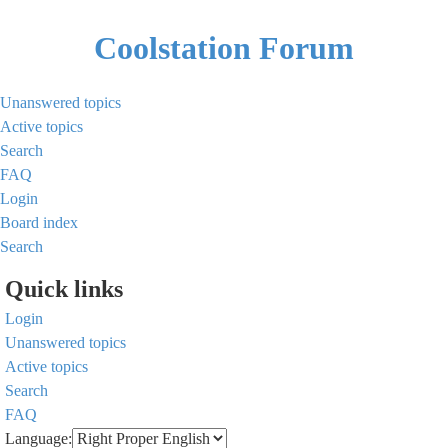
Coolstation Forum
Unanswered topics
Active topics
Search
FAQ
Login
Board index
Search
Quick links
Login
Unanswered topics
Active topics
Search
FAQ
Language: