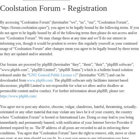
Coolstation Forum - Registration
By accessing “Coolstation Forum” (hereinafter “we”, “us”, “our”, “Coolstation Forum”,
“https://forum.coolstation.space”), you agree to be legally bound by the following terms. If you
do not agree to be legally bound by all of the following terms then please do not access and/or
use “Coolstation Forum”. We may change these at any time and we’ll do our utmost in
informing you, though it would be prudent to review this regularly yourself as your continued
usage of “Coolstation Forum” after changes mean you agree to be legally bound by these terms
as they are updated and/or amended.
Our forums are powered by phpBB (hereinafter “they”, “them”, “their”, “phpBB software”,
“www.phpbb.com”, “phpBB Limited”, “phpBB Teams”) which is a bulletin board solution
released under the “
GNU General Public License v2
” (hereinafter “GPL”) and can be
downloaded from
www.phpbb.com
. The phpBB software only facilitates internet based
discussions; phpBB Limited is not responsible for what we allow and/or disallow as
permissible content and/or conduct. For further information about phpBB, please see:
https://www.phpbb.com/
.
You agree not to post any abusive, obscene, vulgar, slanderous, hateful, threatening, sexually-
orientated or any other material that may violate any laws be it of your country, the country
where “Coolstation Forum” is hosted or International Law. Doing so may lead to you being
immediately and permanently banned, with notification of your Internet Service Provider if
deemed required by us. The IP address of all posts are recorded to aid in enforcing these
conditions. You agree that “Coolstation Forum” have the right to remove, edit, move or close
any topic at any time should we see fit. As a user you agree to any information you have