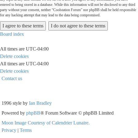
entered to being stored in a database. While this information will not be disclosed to any third
party without your consent, neither “Coolstation Forum” nor phpBB shall be held responsible
for any hacking attempt that may lead to the data being compromised.
Board index
All times are
UTC-04:00
Delete cookies
All times are
UTC-04:00
Delete cookies
Contact us
1996 style by
Ian Bradley
Powered by
phpBB
® Forum Software © phpBB Limited
Moon Image Courtesy of Calendrier Lunaire.
Privacy
|
Terms