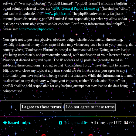
software”, “www.phpbb.com”, “phpBB Limited”, “phpBB Teams”) which is a bulletin
board solution released under the “
GNU General Public License v2
” (hereinafter “GPL”)
and can be downloaded from
www.phpbb.com
. The phpBB software only facilitates
internet based discussions; phpBB Limited is not responsible for what we allow and/or
disallow as permissible content and/or conduct. For further information about phpBB,
please see:
https://www.phpbb.com/
.
You agree not to post any abusive, obscene, vulgar, slanderous, hateful, threatening,
sexually-orientated or any other material that may violate any laws be it of your country, the
country where “Coolstation Forum” is hosted or International Law. Doing so may lead to
you being immediately and permanently banned, with notification of your Internet Service
Provider if deemed required by us. The IP address of all posts are recorded to aid in
enforcing these conditions. You agree that “Coolstation Forum” have the right to remove,
edit, move or close any topic at any time should we see fit. As a user you agree to any
information you have entered to being stored in a database. While this information will not
be disclosed to any third party without your consent, neither “Coolstation Forum” nor
phpBB shall be held responsible for any hacking attempt that may lead to the data being
compromised.
Board index
Delete cookies
All times are
UTC-04:00