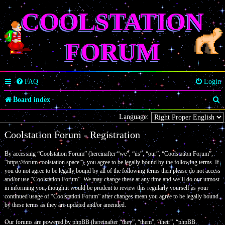
COOLSTATION
FORUM
FAQ
Login
S
Board index
e
Language:
a
Coolstation Forum - Registration
r
By accessing “Coolstation Forum” (hereinafter “we”, “us”, “our”, “Coolstation Forum”,
c
“https://forum.coolstation.space”), you agree to be legally bound by the following terms. If
you do not agree to be legally bound by all of the following terms then please do not access
h
and/or use “Coolstation Forum”. We may change these at any time and we’ll do our utmost
in informing you, though it would be prudent to review this regularly yourself as your
continued usage of “Coolstation Forum” after changes mean you agree to be legally bound
by these terms as they are updated and/or amended.
Our forums are powered by phpBB (hereinafter “they”, “them”, “their”, “phpBB