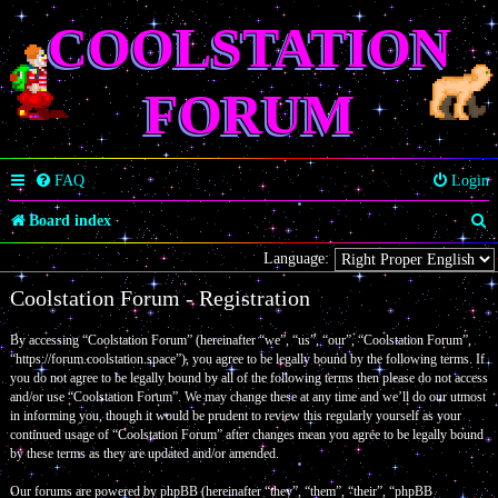
COOLSTATION
FORUM
FAQ
Login
S
Board index
e
Language:
a
Coolstation Forum - Registration
r
By accessing “Coolstation Forum” (hereinafter “we”, “us”, “our”, “Coolstation Forum”,
c
“https://forum.coolstation.space”), you agree to be legally bound by the following terms. If
you do not agree to be legally bound by all of the following terms then please do not access
h
and/or use “Coolstation Forum”. We may change these at any time and we’ll do our utmost
in informing you, though it would be prudent to review this regularly yourself as your
continued usage of “Coolstation Forum” after changes mean you agree to be legally bound
by these terms as they are updated and/or amended.
Our forums are powered by phpBB (hereinafter “they”, “them”, “their”, “phpBB