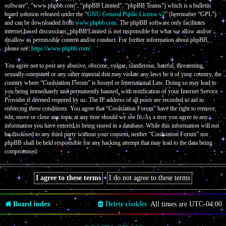
software”, “www.phpbb.com”, “phpBB Limited”, “phpBB Teams”) which is a bulletin
board solution released under the “
GNU General Public License v2
” (hereinafter “GPL”)
and can be downloaded from
www.phpbb.com
. The phpBB software only facilitates
internet based discussions; phpBB Limited is not responsible for what we allow and/or
disallow as permissible content and/or conduct. For further information about phpBB,
please see:
https://www.phpbb.com/
.
You agree not to post any abusive, obscene, vulgar, slanderous, hateful, threatening,
sexually-orientated or any other material that may violate any laws be it of your country, the
country where “Coolstation Forum” is hosted or International Law. Doing so may lead to
you being immediately and permanently banned, with notification of your Internet Service
Provider if deemed required by us. The IP address of all posts are recorded to aid in
enforcing these conditions. You agree that “Coolstation Forum” have the right to remove,
edit, move or close any topic at any time should we see fit. As a user you agree to any
information you have entered to being stored in a database. While this information will not
be disclosed to any third party without your consent, neither “Coolstation Forum” nor
phpBB shall be held responsible for any hacking attempt that may lead to the data being
compromised.
Board index
Delete cookies
All times are
UTC-04:00