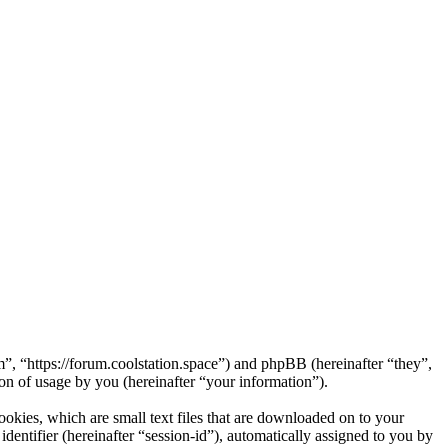
m”, “https://forum.coolstation.space”) and phpBB (hereinafter “they”,
 of usage by you (hereinafter “your information”).
okies, which are small text files that are downloaded on to your
dentifier (hereinafter “session-id”), automatically assigned to you by