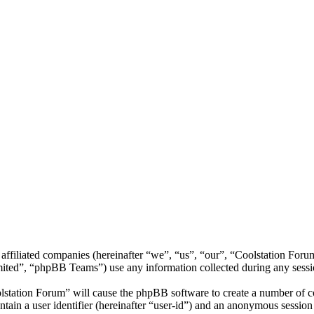
 affiliated companies (hereinafter “we”, “us”, “our”, “Coolstation Foru
d”, “phpBB Teams”) use any information collected during any session
lstation Forum” will cause the phpBB software to create a number of co
tain a user identifier (hereinafter “user-id”) and an anonymous session i