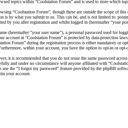
wsed topics within “Coolstation Forum” and is used to store which top
wsing “Coolstation Forum”, though these are outside the scope of this 
is by what you submit to us. This can be, and is not limited to: posti
d by you after registration and whilst logged in (hereinafter “your pos
name (hereinafter “your user name”), a personal password used for loggi
your account at “Coolstation Forum” is protected by data-protection law
tion Forum” during the registration process is either mandatory or optio
 Furthermore, within your account, you have the option to opt-in or opt
ever, it is recommended that you do not reuse the same password across
efully and under no circumstance will anyone affiliated with “Coolstat
 use the “I forgot my password” feature provided by the phpBB softwa
aim your account.