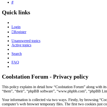
Search
Quick links
Login
Register
Unanswered topics
Active topics
Search
FAQ
Coolstation Forum - Privacy policy
This policy explains in detail how “Coolstation Forum” along with its
“them”, “their”, “phpBB software”, “www.phpbb.com”, “phpBB Limite
Your information is collected via two ways. Firstly, by browsing “Coo
computer’s web browser temporary files. The first two cookies just con