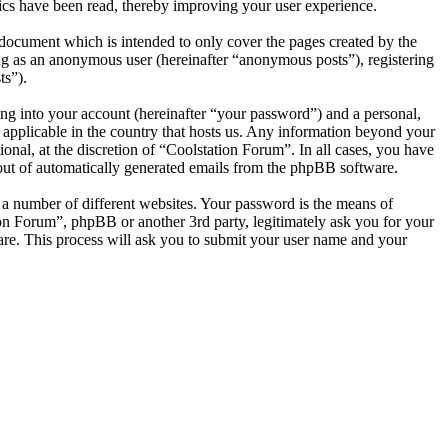
ics have been read, thereby improving your user experience.
document which is intended to only cover the pages created by the
ng as an anonymous user (hereinafter “anonymous posts”), registering
ts”).
ng into your account (hereinafter “your password”) and a personal,
s applicable in the country that hosts us. Any information beyond your
nal, at the discretion of “Coolstation Forum”. In all cases, you have
-out of automatically generated emails from the phpBB software.
 a number of different websites. Your password is the means of
ion Forum”, phpBB or another 3rd party, legitimately ask you for your
re. This process will ask you to submit your user name and your