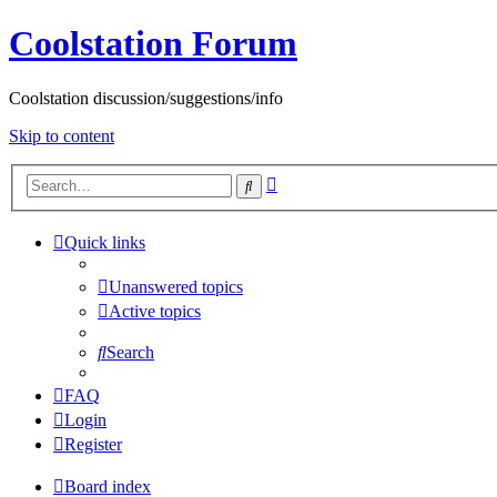
Coolstation Forum
Coolstation discussion/suggestions/info
Skip to content
Advanced
Search
search
Quick links
Unanswered topics
Active topics
Search
FAQ
Login
Register
Board index