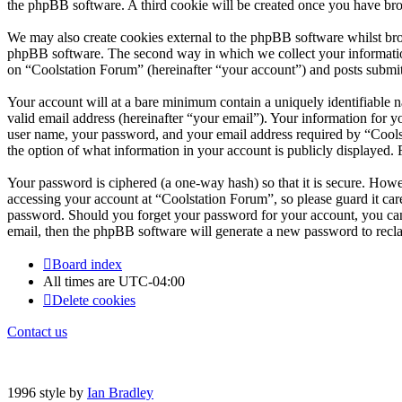
the phpBB software. A third cookie will be created once you have bro
We may also create cookies external to the phpBB software whilst bro
phpBB software. The second way in which we collect your information 
on “Coolstation Forum” (hereinafter “your account”) and posts submitte
Your account will at a bare minimum contain a uniquely identifiable 
valid email address (hereinafter “your email”). Your information for 
user name, your password, and your email address required by “Coolsta
the option of what information in your account is publicly displayed.
Your password is ciphered (a one-way hash) so that it is secure. How
accessing your account at “Coolstation Forum”, so please guard it car
password. Should you forget your password for your account, you can
email, then the phpBB software will generate a new password to recl
Board index
All times are
UTC-04:00
Delete cookies
Contact us
1996 style by
Ian Bradley