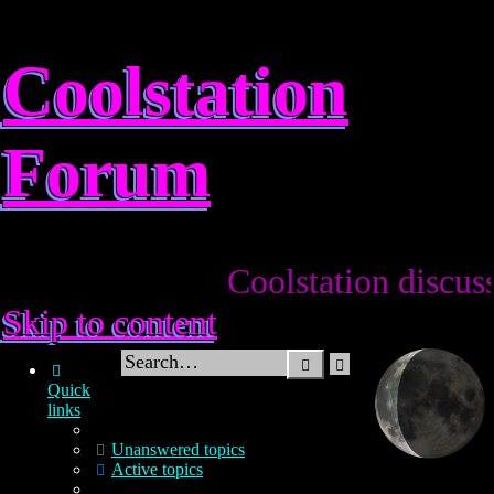
Coolstation
Forum
Coolstation discuss
Skip to content
Advanced
Search
search
Quick
links
Unanswered topics
Active topics