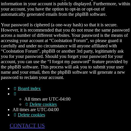
information in your account is publicly displayed. Furthermore, within
your account, you have the option to opt-in or opt-out of
automatically generated emails from the phpBB software.
Your password is ciphered (a one-way hash) so that it is secure.
However, it is recommended that you do not reuse the same password
across a number of different websites. Your password is the means of
accessing your account at “Coolstation Forum”, so please guard it
carefully and under no circumstance will anyone affiliated with
“Coolstation Forum”, phpBB or another 3rd party, legitimately ask
you for your password. Should you forget your password for your
account, you can use the “I forgot my password” feature provided by
the phpBB software. This process will ask you to submit your user
name and your email, then the phpBB software will generate a new
password to reclaim your account.
Board index
All times are
UTC-04:00
Delete cookies
All times are
UTC-04:00
Delete cookies
CONTACT US