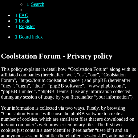
Search
FAQ
Login
Register
Board index
Coolstation Forum - Privacy policy
This policy explains in detail how “Coolstation Forum” along with its
affiliated companies (hereinafter “we”, “us”, “our”, “Coolstation
Forum”, “https://forum.coolstation.space”) and phpBB (hereinafter
“they”, “them”, “their”, “phpBB software”, “www.phpbb.com”,
“phpBB Limited”, “phpBB Teams”) use any information collected
during any session of usage by you (hereinafter “your information”).
Your information is collected via two ways. Firstly, by browsing
“Coolstation Forum” will cause the phpBB software to create a
number of cookies, which are small text files that are downloaded on
to your computer’s web browser temporary files. The first two
cookies just contain a user identifier (hereinafter “user-id”) and an
anonymous session identifier (hereinafter “session-id”), automatically