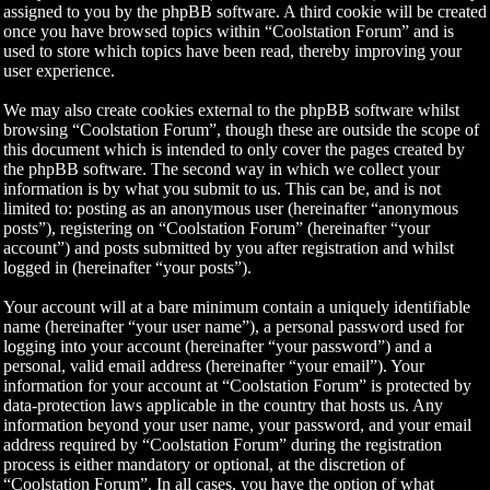
assigned to you by the phpBB software. A third cookie will be created
once you have browsed topics within “Coolstation Forum” and is
used to store which topics have been read, thereby improving your
user experience.
We may also create cookies external to the phpBB software whilst
browsing “Coolstation Forum”, though these are outside the scope of
this document which is intended to only cover the pages created by
the phpBB software. The second way in which we collect your
information is by what you submit to us. This can be, and is not
limited to: posting as an anonymous user (hereinafter “anonymous
posts”), registering on “Coolstation Forum” (hereinafter “your
account”) and posts submitted by you after registration and whilst
logged in (hereinafter “your posts”).
Your account will at a bare minimum contain a uniquely identifiable
name (hereinafter “your user name”), a personal password used for
logging into your account (hereinafter “your password”) and a
personal, valid email address (hereinafter “your email”). Your
information for your account at “Coolstation Forum” is protected by
data-protection laws applicable in the country that hosts us. Any
information beyond your user name, your password, and your email
address required by “Coolstation Forum” during the registration
process is either mandatory or optional, at the discretion of
“Coolstation Forum”. In all cases, you have the option of what