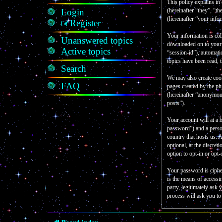
This policy explains in
Login
(hereinafter “they”, “
(hereinafter “your info
Register
Your information is col
Unanswered topics
downloaded on to your c
Active topics
“session-id”), automati
topics have been read, 
Search
We may also create coo
FAQ
pages created by the p
(hereinafter “anonymous
posts”).
Your account will at a 
password”) and a person
country that hosts us.
optional, at the discre
option to opt-in or opt
Your password is ciphe
is the means of accessi
party, legitimately as
process will ask you t