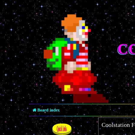
C
Board index
Coolstation F
Quick links