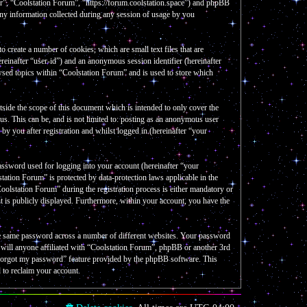
our”, “Coolstation Forum”, “https://forum.coolstation.space”) and phpBB
y information collected during any session of usage by you
create a number of cookies, which are small text files that are
reinafter “user-id”) and an anonymous session identifier (hereinafter
wsed topics within “Coolstation Forum” and is used to store which
side the scope of this document which is intended to only cover the
s. This can be, and is not limited to: posting as an anonymous user
y you after registration and whilst logged in (hereinafter “your
assword used for logging into your account (hereinafter “your
tation Forum” is protected by data-protection laws applicable in the
olstation Forum” during the registration process is either mandatory or
nt is publicly displayed. Furthermore, within your account, you have the
the same password across a number of different websites. Your password
e will anyone affiliated with “Coolstation Forum”, phpBB or another 3rd
I forgot my password” feature provided by the phpBB software. This
 to reclaim your account.