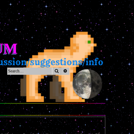
UM
ssion/suggestions/info
Search
Advanced search