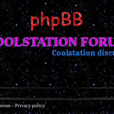
OOLSTATION FOR
Coolstation discu
orum - Privacy policy