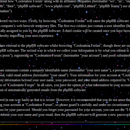
 detail how “Coolstation Forum” along with its affiliated companies (hereinafter “we”, “us”, “
them”, “their”, “phpBB software”, “www.phpbb.com”, “phpBB Limited”, “phpBB Teams”) use an
rmation”).
lected via two ways. Firstly, by browsing “Coolstation Forum” will cause the phpBB software to 
omputer’s web browser temporary files. The first two cookies just contain a user identifier (he
cally assigned to you by the phpBB software. A third cookie will be created once you have bro
thereby improving your user experience.
kies external to the phpBB software whilst browsing “Coolstation Forum”, though these are out
hpBB software. The second way in which we collect your information is by what you submit to u
 posts”), registering on “Coolstation Forum” (hereinafter “your account”) and posts submitted b
bare minimum contain a uniquely identifiable name (hereinafter “your user name”), a personal p
al, valid email address (hereinafter “your email”). Your information for your account at “Cools
 Any information beyond your user name, your password, and your email address required by “Co
tion of “Coolstation Forum”. In all cases, you have the option of what information in your accou
-out of automatically generated emails from the phpBB software.
red (a one-way hash) so that it is secure. However, it is recommended that you do not reuse 
ng your account at “Coolstation Forum”, so please guard it carefully and under no circumstanc
k you for your password. Should you forget your password for your account, you can use the “
o submit your user name and your email, then the phpBB software will generate a new password