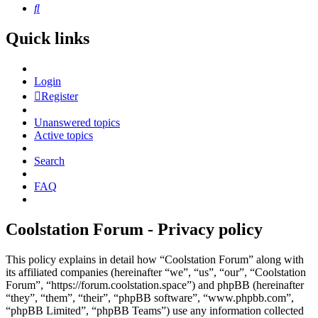
Search
Quick links
Login
Register
Unanswered topics
Active topics
Search
FAQ
Coolstation Forum - Privacy policy
This policy explains in detail how “Coolstation Forum” along with
its affiliated companies (hereinafter “we”, “us”, “our”, “Coolstation
Forum”, “https://forum.coolstation.space”) and phpBB (hereinafter
“they”, “them”, “their”, “phpBB software”, “www.phpbb.com”,
“phpBB Limited”, “phpBB Teams”) use any information collected