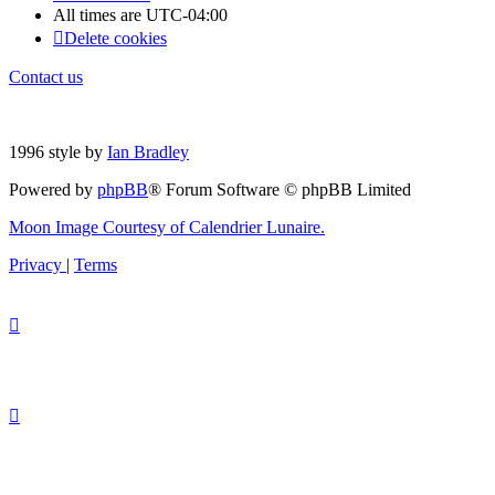
All times are
UTC-04:00
Delete cookies
Contact us
1996 style by
Ian Bradley
Powered by
phpBB
® Forum Software © phpBB Limited
Moon Image Courtesy of Calendrier Lunaire.
Privacy
|
Terms