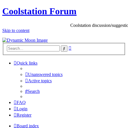
Coolstation Forum
Coolstation discussion/suggestions/in
Skip to content
Advanced
Search
search
Quick links
Unanswered topics
Active topics
Search
FAQ
Login
Register
Board index