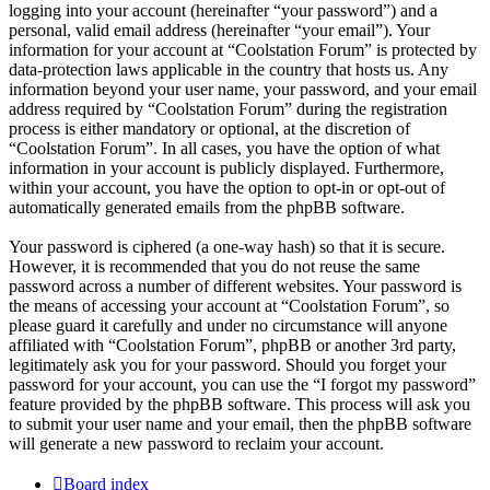
logging into your account (hereinafter “your password”) and a
personal, valid email address (hereinafter “your email”). Your
information for your account at “Coolstation Forum” is protected by
data-protection laws applicable in the country that hosts us. Any
information beyond your user name, your password, and your email
address required by “Coolstation Forum” during the registration
process is either mandatory or optional, at the discretion of
“Coolstation Forum”. In all cases, you have the option of what
information in your account is publicly displayed. Furthermore,
within your account, you have the option to opt-in or opt-out of
automatically generated emails from the phpBB software.
Your password is ciphered (a one-way hash) so that it is secure.
However, it is recommended that you do not reuse the same
password across a number of different websites. Your password is
the means of accessing your account at “Coolstation Forum”, so
please guard it carefully and under no circumstance will anyone
affiliated with “Coolstation Forum”, phpBB or another 3rd party,
legitimately ask you for your password. Should you forget your
password for your account, you can use the “I forgot my password”
feature provided by the phpBB software. This process will ask you
to submit your user name and your email, then the phpBB software
will generate a new password to reclaim your account.
Board index