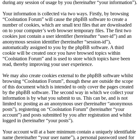
during any session of usage by you (hereinafter “your information”).
Your information is collected via two ways. Firstly, by browsing
“Coolstation Forum” will cause the phpBB software to create a
number of cookies, which are small text files that are downloaded
on to your computer’s web browser temporary files. The first two
cookies just contain a user identifier (hereinafter “user-id”) and an
anonymous session identifier (hereinafter “session-id”),
automatically assigned to you by the phpBB software. A third
cookie will be created once you have browsed topics within
“Coolstation Forum” and is used to store which topics have been
read, thereby improving your user experience.
We may also create cookies external to the phpBB software whilst
browsing “Coolstation Forum”, though these are outside the scope
of this document which is intended to only cover the pages created
by the phpBB software. The second way in which we collect your
information is by what you submit to us. This can be, and is not
limited to: posting as an anonymous user (hereinafter “anonymous
posts”), registering on “Coolstation Forum” (hereinafter “your
account”) and posts submitted by you after registration and whilst
logged in (hereinafter “your posts”).
Your account will at a bare minimum contain a uniquely identifiable
name (hereinafter “your user name”), a personal password used for