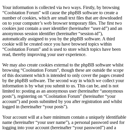
Your information is collected via two ways. Firstly, by browsing
“Coolstation Forum” will cause the phpBB software to create a
number of cookies, which are small text files that are downloaded
on to your computer’s web browser temporary files. The first two
cookies just contain a user identifier (hereinafter “user-id”) and an
anonymous session identifier (hereinafter “session-id”),
automatically assigned to you by the phpBB software. A third
cookie will be created once you have browsed topics within
“Coolstation Forum” and is used to store which topics have been
read, thereby improving your user experience.
We may also create cookies external to the phpBB software whilst
browsing “Coolstation Forum”, though these are outside the scope
of this document which is intended to only cover the pages created
by the phpBB software. The second way in which we collect your
information is by what you submit to us. This can be, and is not
limited to: posting as an anonymous user (hereinafter “anonymous
posts”), registering on “Coolstation Forum” (hereinafter “your
account”) and posts submitted by you after registration and whilst
logged in (hereinafter “your posts”).
Your account will at a bare minimum contain a uniquely identifiable
name (hereinafter “your user name”), a personal password used for
logging into your account (hereinafter “your password”) and a