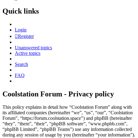
Quick links
Login
Register
Unanswered topics
Active topics
Search
FAQ
Coolstation Forum - Privacy policy
This policy explains in detail how “Coolstation Forum” along with
its affiliated companies (hereinafter “we”, “us”, “our”, “Coolstation
Forum”, “https://forum.coolstation.space”) and phpBB (hereinafter
“they”, “them”, “their”, “phpBB software”, “www.phpbb.com”,
“phpBB Limited”, “phpBB Teams”) use any information collected
during any session of usage by you (hereinafter “your information”).