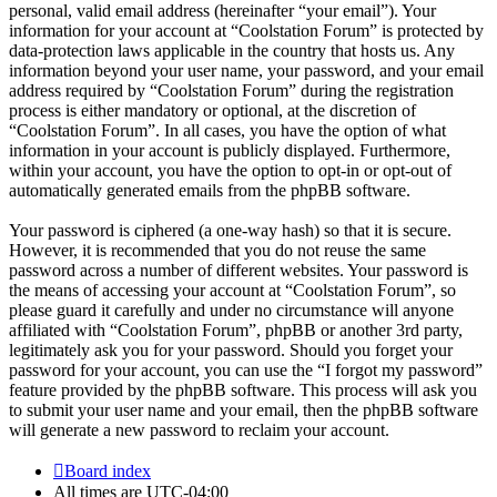
personal, valid email address (hereinafter “your email”). Your
information for your account at “Coolstation Forum” is protected by
data-protection laws applicable in the country that hosts us. Any
information beyond your user name, your password, and your email
address required by “Coolstation Forum” during the registration
process is either mandatory or optional, at the discretion of
“Coolstation Forum”. In all cases, you have the option of what
information in your account is publicly displayed. Furthermore,
within your account, you have the option to opt-in or opt-out of
automatically generated emails from the phpBB software.
Your password is ciphered (a one-way hash) so that it is secure.
However, it is recommended that you do not reuse the same
password across a number of different websites. Your password is
the means of accessing your account at “Coolstation Forum”, so
please guard it carefully and under no circumstance will anyone
affiliated with “Coolstation Forum”, phpBB or another 3rd party,
legitimately ask you for your password. Should you forget your
password for your account, you can use the “I forgot my password”
feature provided by the phpBB software. This process will ask you
to submit your user name and your email, then the phpBB software
will generate a new password to reclaim your account.
Board index
All times are
UTC-04:00