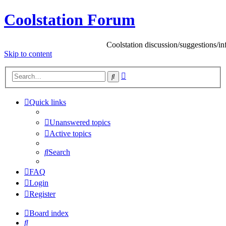
Coolstation Forum
Coolstation discussion/suggestions/info
Skip to content
Advanced
Search
search
Quick links
Unanswered topics
Active topics
Search
FAQ
Login
Register
Board index
Search