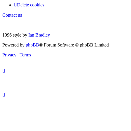
Delete cookies
Contact us
1996 style by
Ian Bradley
Powered by
phpBB
® Forum Software © phpBB Limited
Privacy
|
Terms