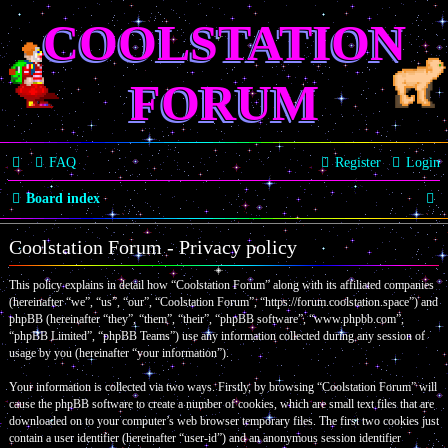
COOLSTATION
FORUM
FAQ
Register
Login
S
Board index
e
Coolstation Forum - Privacy policy
a
This policy explains in detail how “Coolstation Forum” along with its affiliated companies
r
(hereinafter “we”, “us”, “our”, “Coolstation Forum”, “https://forum.coolstation.space”) and
c
phpBB (hereinafter “they”, “them”, “their”, “phpBB software”, “www.phpbb.com”,
“phpBB Limited”, “phpBB Teams”) use any information collected during any session of
h
usage by you (hereinafter “your information”).
Your information is collected via two ways. Firstly, by browsing “Coolstation Forum” will
cause the phpBB software to create a number of cookies, which are small text files that are
downloaded on to your computer’s web browser temporary files. The first two cookies just
contain a user identifier (hereinafter “user-id”) and an anonymous session identifier