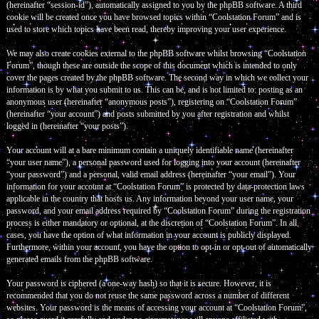
(hereinafter “session-id”), automatically assigned to you by the phpBB software. A third
cookie will be created once you have browsed topics within “Coolstation Forum” and is
used to store which topics have been read, thereby improving your user experience.
We may also create cookies external to the phpBB software whilst browsing “Coolstation
Forum”, though these are outside the scope of this document which is intended to only
cover the pages created by the phpBB software. The second way in which we collect your
information is by what you submit to us. This can be, and is not limited to: posting as an
anonymous user (hereinafter “anonymous posts”), registering on “Coolstation Forum”
(hereinafter “your account”) and posts submitted by you after registration and whilst
logged in (hereinafter “your posts”).
Your account will at a bare minimum contain a uniquely identifiable name (hereinafter
“your user name”), a personal password used for logging into your account (hereinafter
“your password”) and a personal, valid email address (hereinafter “your email”). Your
information for your account at “Coolstation Forum” is protected by data-protection laws
applicable in the country that hosts us. Any information beyond your user name, your
password, and your email address required by “Coolstation Forum” during the registration
process is either mandatory or optional, at the discretion of “Coolstation Forum”. In all
cases, you have the option of what information in your account is publicly displayed.
Furthermore, within your account, you have the option to opt-in or opt-out of automatically
generated emails from the phpBB software.
Your password is ciphered (a one-way hash) so that it is secure. However, it is
recommended that you do not reuse the same password across a number of different
websites. Your password is the means of accessing your account at “Coolstation Forum”,