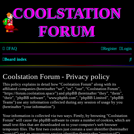
COOLSTATION
FORUM
FAQ
Register
Login
S
Board index
e
Coolstation Forum - Privacy policy
a
This policy explains in detail how “Coolstation Forum” along with its
r
affiliated companies (hereinafter “we”, “us”, “our”, “Coolstation Forum”,
“https://forum.coolstation.space”) and phpBB (hereinafter “they”, “them”,
c
“their”, “phpBB software”, “www.phpbb.com”, “phpBB Limited”, “phpBB
Teams”) use any information collected during any session of usage by you
h
(hereinafter “your information”).
Your information is collected via two ways. Firstly, by browsing “Coolstation
Forum” will cause the phpBB software to create a number of cookies, which are
small text files that are downloaded on to your computer’s web browser
temporary files. The first two cookies just contain a user identifier (hereinafter
“user-id”) and an anonymous session identifier (hereinafter “session-id”),