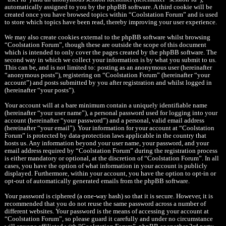
automatically assigned to you by the phpBB software. A third cookie will be
created once you have browsed topics within “Coolstation Forum” and is used
to store which topics have been read, thereby improving your user experience.
We may also create cookies external to the phpBB software whilst browsing
“Coolstation Forum”, though these are outside the scope of this document
which is intended to only cover the pages created by the phpBB software. The
second way in which we collect your information is by what you submit to us.
This can be, and is not limited to: posting as an anonymous user (hereinafter
“anonymous posts”), registering on “Coolstation Forum” (hereinafter “your
account”) and posts submitted by you after registration and whilst logged in
(hereinafter “your posts”).
Your account will at a bare minimum contain a uniquely identifiable name
(hereinafter “your user name”), a personal password used for logging into your
account (hereinafter “your password”) and a personal, valid email address
(hereinafter “your email”). Your information for your account at “Coolstation
Forum” is protected by data-protection laws applicable in the country that
hosts us. Any information beyond your user name, your password, and your
email address required by “Coolstation Forum” during the registration process
is either mandatory or optional, at the discretion of “Coolstation Forum”. In all
cases, you have the option of what information in your account is publicly
displayed. Furthermore, within your account, you have the option to opt-in or
opt-out of automatically generated emails from the phpBB software.
Your password is ciphered (a one-way hash) so that it is secure. However, it is
recommended that you do not reuse the same password across a number of
different websites. Your password is the means of accessing your account at
“Coolstation Forum”, so please guard it carefully and under no circumstance