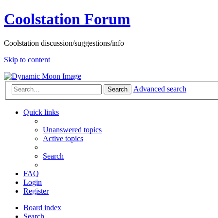
Coolstation Forum
Coolstation discussion/suggestions/info
Skip to content
Advanced search
Search
Quick links
Unanswered topics
Active topics
Search
FAQ
Login
Register
Board index
Search