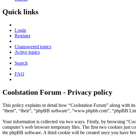
Quick links
Login
Register
Unanswered topics
Active topics
Search
FAQ
Coolstation Forum - Privacy policy
This policy explains in detail how “Coolstation Forum” along with its
“them”, “their”, “phpBB software”, “www.phpbb.com”, “phpBB Limite
Your information is collected via two ways. Firstly, by browsing “Coo
computer’s web browser temporary files. The first two cookies just con
the phpBB software. A third cookie will be created once you have bro