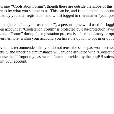
wsing “Coolstation Forum”, though these are outside the scope of this 
is by what you submit to us. This can be, and is not limited to: posti
d by you after registration and whilst logged in (hereinafter “your pos
name (hereinafter “your user name”), a personal password used for loggi
your account at “Coolstation Forum” is protected by data-protection law
tion Forum” during the registration process is either mandatory or optio
 Furthermore, within your account, you have the option to opt-in or opt
ever, it is recommended that you do not reuse the same password across
efully and under no circumstance will anyone affiliated with “Coolstat
 use the “I forgot my password” feature provided by the phpBB softwa
aim your account.