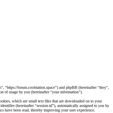
m”, “https://forum.coolstation.space”) and phpBB (hereinafter “they”,
 of usage by you (hereinafter “your information”).
okies, which are small text files that are downloaded on to your
dentifier (hereinafter “session-id”), automatically assigned to you by
ics have been read, thereby improving your user experience.