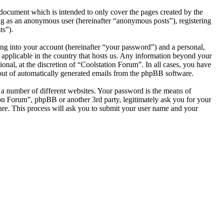
document which is intended to only cover the pages created by the
ng as an anonymous user (hereinafter “anonymous posts”), registering
ts”).
ng into your account (hereinafter “your password”) and a personal,
s applicable in the country that hosts us. Any information beyond your
nal, at the discretion of “Coolstation Forum”. In all cases, you have
-out of automatically generated emails from the phpBB software.
 a number of different websites. Your password is the means of
ion Forum”, phpBB or another 3rd party, legitimately ask you for your
re. This process will ask you to submit your user name and your