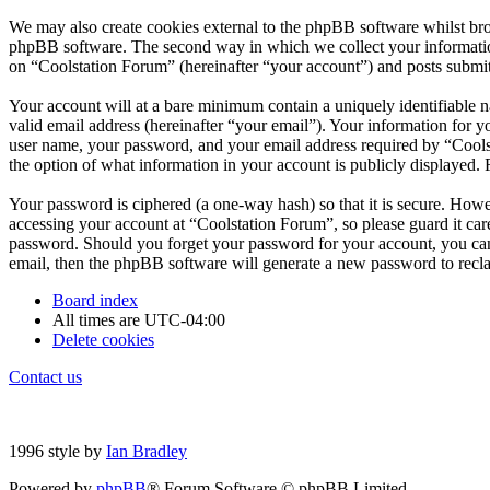
We may also create cookies external to the phpBB software whilst bro
phpBB software. The second way in which we collect your information 
on “Coolstation Forum” (hereinafter “your account”) and posts submitte
Your account will at a bare minimum contain a uniquely identifiable 
valid email address (hereinafter “your email”). Your information for 
user name, your password, and your email address required by “Coolsta
the option of what information in your account is publicly displayed.
Your password is ciphered (a one-way hash) so that it is secure. How
accessing your account at “Coolstation Forum”, so please guard it car
password. Should you forget your password for your account, you can
email, then the phpBB software will generate a new password to recl
Board index
All times are
UTC-04:00
Delete cookies
Contact us
1996 style by
Ian Bradley
Powered by
phpBB
® Forum Software © phpBB Limited