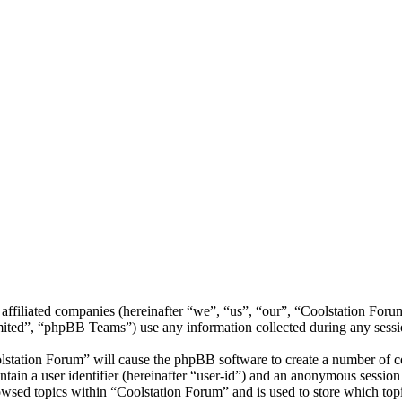
 affiliated companies (hereinafter “we”, “us”, “our”, “Coolstation Foru
d”, “phpBB Teams”) use any information collected during any session
lstation Forum” will cause the phpBB software to create a number of co
tain a user identifier (hereinafter “user-id”) and an anonymous session i
wsed topics within “Coolstation Forum” and is used to store which top