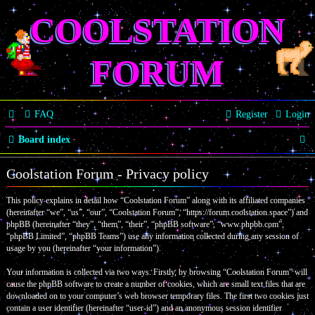
COOLSTATION
FORUM
FAQ
Register
Login
S
Board index
e
Coolstation Forum - Privacy policy
a
This policy explains in detail how “Coolstation Forum” along with its affiliated companies
r
(hereinafter “we”, “us”, “our”, “Coolstation Forum”, “https://forum.coolstation.space”) and
c
phpBB (hereinafter “they”, “them”, “their”, “phpBB software”, “www.phpbb.com”,
“phpBB Limited”, “phpBB Teams”) use any information collected during any session of
h
usage by you (hereinafter “your information”).
Your information is collected via two ways. Firstly, by browsing “Coolstation Forum” will
cause the phpBB software to create a number of cookies, which are small text files that are
downloaded on to your computer’s web browser temporary files. The first two cookies just
contain a user identifier (hereinafter “user-id”) and an anonymous session identifier