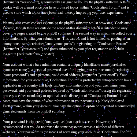
(hereinafter “session-id”), automatically assigned to you by the phpBB software. A third
cookie will be created once you have browsed topics within “Coolstation Forum” and is
used to store which topics have been read, thereby improving your user experience.
We may also create cookies external to the phpBB software whilst browsing “Coolstation
Forum”, though these are outside the scope of this document which is intended to only
cover the pages created by the phpBB software. The second way in which we collect your
information is by what you submit to us. This can be, and is not limited to: posting as an
anonymous user (hereinafter “anonymous posts”), registering on “Coolstation Forum”
(hereinafter “your account”) and posts submitted by you after registration and whilst
logged in (hereinafter “your posts”).
Your account will at a bare minimum contain a uniquely identifiable name (hereinafter
“your user name”), a personal password used for logging into your account (hereinafter
“your password”) and a personal, valid email address (hereinafter “your email”). Your
information for your account at “Coolstation Forum” is protected by data-protection laws
applicable in the country that hosts us. Any information beyond your user name, your
password, and your email address required by “Coolstation Forum” during the registration
process is either mandatory or optional, at the discretion of “Coolstation Forum”. In all
cases, you have the option of what information in your account is publicly displayed.
Furthermore, within your account, you have the option to opt-in or opt-out of automatically
generated emails from the phpBB software.
Your password is ciphered (a one-way hash) so that it is secure. However, it is
recommended that you do not reuse the same password across a number of different
websites. Your password is the means of accessing your account at “Coolstation Forum”,