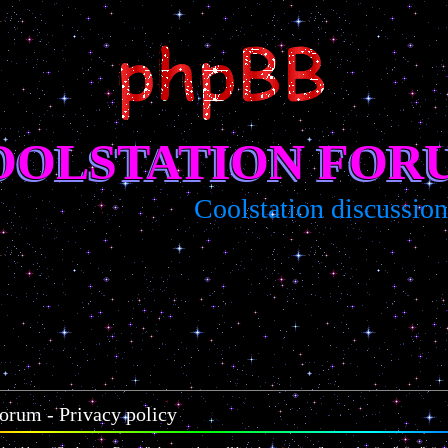
OOLSTATION FOR
Coolstation discussion/s
orum - Privacy policy