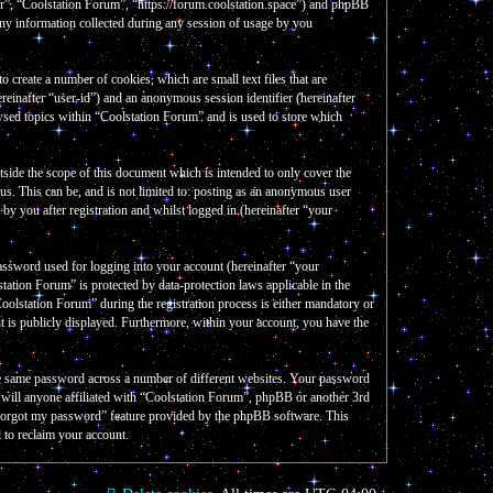
our”, “Coolstation Forum”, “https://forum.coolstation.space”) and phpBB
y information collected during any session of usage by you
create a number of cookies, which are small text files that are
reinafter “user-id”) and an anonymous session identifier (hereinafter
wsed topics within “Coolstation Forum” and is used to store which
side the scope of this document which is intended to only cover the
s. This can be, and is not limited to: posting as an anonymous user
y you after registration and whilst logged in (hereinafter “your
assword used for logging into your account (hereinafter “your
tation Forum” is protected by data-protection laws applicable in the
olstation Forum” during the registration process is either mandatory or
nt is publicly displayed. Furthermore, within your account, you have the
the same password across a number of different websites. Your password
e will anyone affiliated with “Coolstation Forum”, phpBB or another 3rd
I forgot my password” feature provided by the phpBB software. This
 to reclaim your account.