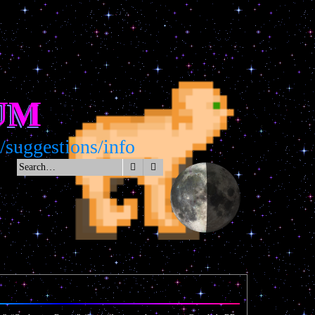
UM
uggestions/info
Search
Advanced search