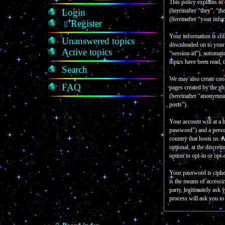
This policy explains in
Login
(hereinafter “they”, “
(hereinafter “your info
Register
Your information is col
Unanswered topics
downloaded on to your c
Active topics
“session-id”), automati
topics have been read, 
Search
We may also create coo
FAQ
pages created by the p
(hereinafter “anonymous
posts”).
Your account will at a 
password”) and a person
country that hosts us.
optional, at the discre
option to opt-in or opt
Your password is ciphe
is the means of accessi
party, legitimately as
process will ask you t