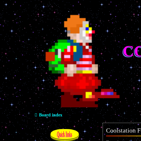
C
Board index
Coolstation F
Quick links