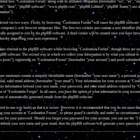
 detail how “Coolstation Forum” along with its affiliated companies (hereinafter “we”, “us”, “
them”, “their”, “phpBB software”, “www.phpbb.com”, “phpBB Limited”, “phpBB Teams”) use an
rmation”).
lected via two ways. Firstly, by browsing “Coolstation Forum” will cause the phpBB software to 
omputer’s web browser temporary files. The first two cookies just contain a user identifier (he
cally assigned to you by the phpBB software. A third cookie will be created once you have bro
thereby improving your user experience.
kies external to the phpBB software whilst browsing “Coolstation Forum”, though these are out
hpBB software. The second way in which we collect your information is by what you submit to u
 posts”), registering on “Coolstation Forum” (hereinafter “your account”) and posts submitted b
bare minimum contain a uniquely identifiable name (hereinafter “your user name”), a personal p
al, valid email address (hereinafter “your email”). Your information for your account at “Cools
 Any information beyond your user name, your password, and your email address required by “Co
tion of “Coolstation Forum”. In all cases, you have the option of what information in your accou
-out of automatically generated emails from the phpBB software.
red (a one-way hash) so that it is secure. However, it is recommended that you do not reuse 
ng your account at “Coolstation Forum”, so please guard it carefully and under no circumstanc
k you for your password. Should you forget your password for your account, you can use the “
o submit your user name and your email, then the phpBB software will generate a new password