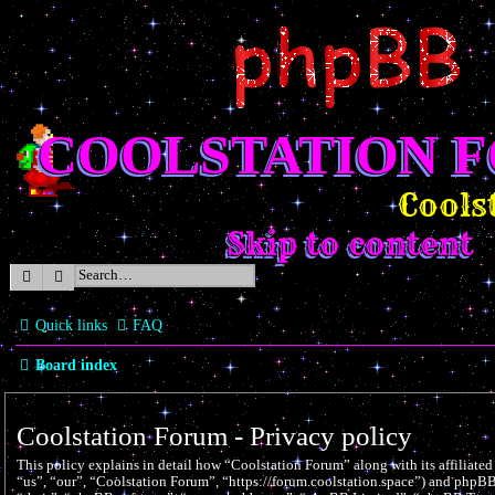
COOLSTATION 
Coolst
Skip to content
Search
Advanced search
Quick links
FAQ
Board index
Coolstation Forum - Privacy policy
This policy explains in detail how “Coolstation Forum” along with its affiliate
“us”, “our”, “Coolstation Forum”, “https://forum.coolstation.space”) and phpBB