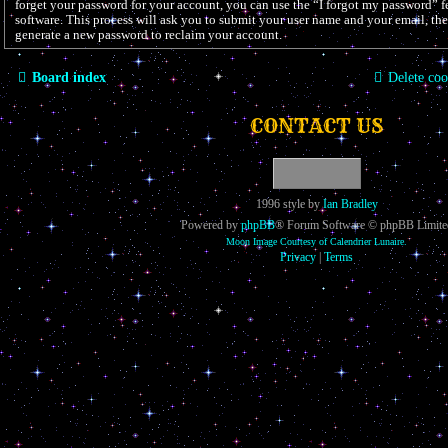
forget your password for your account, you can use the “I forgot my password”
software. This process will ask you to submit your user name and your email, th
generate a new password to reclaim your account.
Board index
Delete coo
CONTACT US
1996 style by
Ian Bradley
Powered by
phpBB
® Forum Software © phpBB Limite
Moon Image Courtesy of Calendrier Lunaire.
Privacy
|
Terms