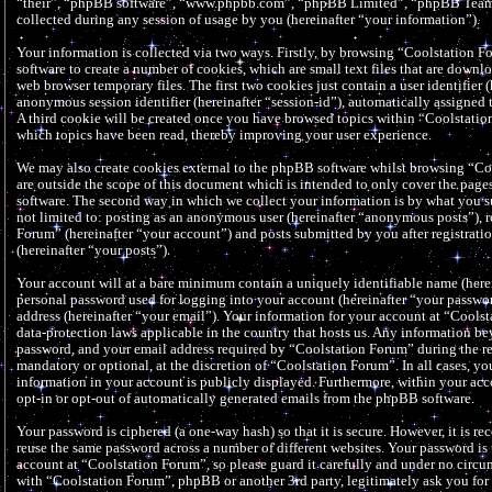
“their”, “phpBB software”, “www.phpbb.com”, “phpBB Limited”, “phpBB Teams
collected during any session of usage by you (hereinafter “your information”).
Your information is collected via two ways. Firstly, by browsing “Coolstation 
software to create a number of cookies, which are small text files that are down
web browser temporary files. The first two cookies just contain a user identifier (
anonymous session identifier (hereinafter “session-id”), automatically assigned
A third cookie will be created once you have browsed topics within “Coolstation
which topics have been read, thereby improving your user experience.
We may also create cookies external to the phpBB software whilst browsing “Co
are outside the scope of this document which is intended to only cover the pag
software. The second way in which we collect your information is by what you su
not limited to: posting as an anonymous user (hereinafter “anonymous posts”), r
Forum” (hereinafter “your account”) and posts submitted by you after registrati
(hereinafter “your posts”).
Your account will at a bare minimum contain a uniquely identifiable name (herei
personal password used for logging into your account (hereinafter “your passwor
address (hereinafter “your email”). Your information for your account at “Cools
data-protection laws applicable in the country that hosts us. Any information b
password, and your email address required by “Coolstation Forum” during the reg
mandatory or optional, at the discretion of “Coolstation Forum”. In all cases, y
information in your account is publicly displayed. Furthermore, within your acc
opt-in or opt-out of automatically generated emails from the phpBB software.
Your password is ciphered (a one-way hash) so that it is secure. However, it is 
reuse the same password across a number of different websites. Your password is
account at “Coolstation Forum”, so please guard it carefully and under no circu
with “Coolstation Forum”, phpBB or another 3rd party, legitimately ask you fo