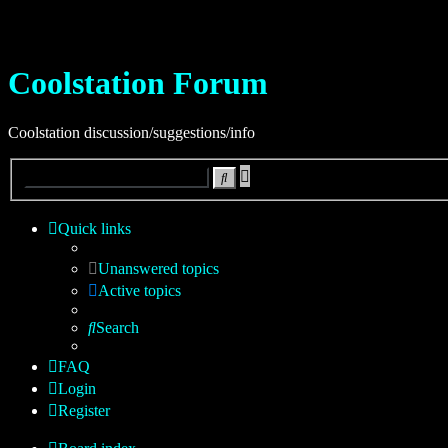
Coolstation Forum
Coolstation discussion/suggestions/info
Advanced
Search
search
Quick links
Unanswered topics
Active topics
Search
FAQ
Login
Register