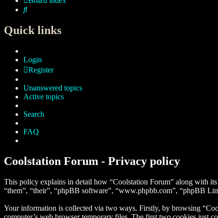
Board index
Search
Quick links
Login
Register
Unanswered topics
Active topics
Search
FAQ
Coolstation Forum - Privacy policy
This policy explains in detail how “Coolstation Forum” along with its
“them”, “their”, “phpBB software”, “www.phpbb.com”, “phpBB Limite
Your information is collected via two ways. Firstly, by browsing “Coo
computer’s web browser temporary files. The first two cookies just con