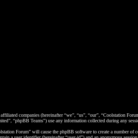
 affiliated companies (hereinafter “we”, “us”, “our”, “Coolstation Foru
d”, “phpBB Teams”) use any information collected during any session
lstation Forum” will cause the phpBB software to create a number of co
tain a user identifier (hereinafter “user-id”) and an anonymous session i