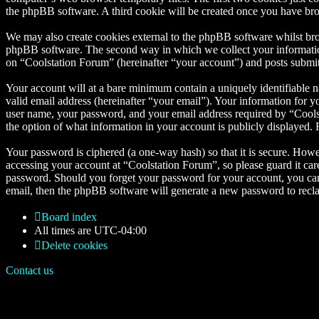
the phpBB software. A third cookie will be created once you have bro
We may also create cookies external to the phpBB software whilst bro
phpBB software. The second way in which we collect your information 
on “Coolstation Forum” (hereinafter “your account”) and posts submitte
Your account will at a bare minimum contain a uniquely identifiable 
valid email address (hereinafter “your email”). Your information for 
user name, your password, and your email address required by “Coolsta
the option of what information in your account is publicly displayed.
Your password is ciphered (a one-way hash) so that it is secure. How
accessing your account at “Coolstation Forum”, so please guard it car
password. Should you forget your password for your account, you can
email, then the phpBB software will generate a new password to recl
Board index
All times are
UTC-04:00
Delete cookies
Contact us