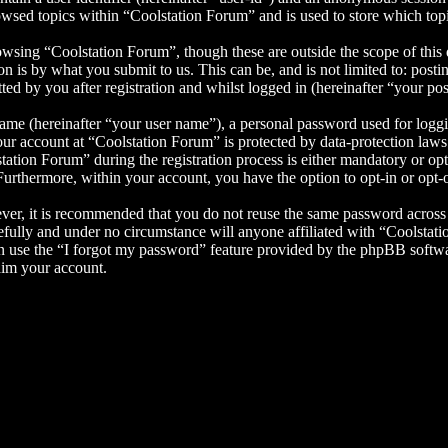
wsed topics within “Coolstation Forum” and is used to store which top
wsing “Coolstation Forum”, though these are outside the scope of this 
is by what you submit to us. This can be, and is not limited to: posti
d by you after registration and whilst logged in (hereinafter “your pos
name (hereinafter “your user name”), a personal password used for loggi
your account at “Coolstation Forum” is protected by data-protection law
tion Forum” during the registration process is either mandatory or optio
 Furthermore, within your account, you have the option to opt-in or opt
ever, it is recommended that you do not reuse the same password across
efully and under no circumstance will anyone affiliated with “Coolstat
 use the “I forgot my password” feature provided by the phpBB softwa
aim your account.