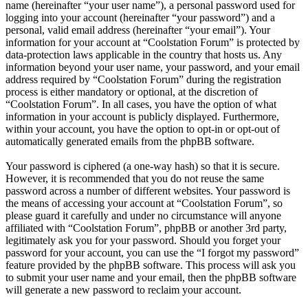
name (hereinafter “your user name”), a personal password used for
logging into your account (hereinafter “your password”) and a
personal, valid email address (hereinafter “your email”). Your
information for your account at “Coolstation Forum” is protected by
data-protection laws applicable in the country that hosts us. Any
information beyond your user name, your password, and your email
address required by “Coolstation Forum” during the registration
process is either mandatory or optional, at the discretion of
“Coolstation Forum”. In all cases, you have the option of what
information in your account is publicly displayed. Furthermore,
within your account, you have the option to opt-in or opt-out of
automatically generated emails from the phpBB software.
Your password is ciphered (a one-way hash) so that it is secure.
However, it is recommended that you do not reuse the same
password across a number of different websites. Your password is
the means of accessing your account at “Coolstation Forum”, so
please guard it carefully and under no circumstance will anyone
affiliated with “Coolstation Forum”, phpBB or another 3rd party,
legitimately ask you for your password. Should you forget your
password for your account, you can use the “I forgot my password”
feature provided by the phpBB software. This process will ask you
to submit your user name and your email, then the phpBB software
will generate a new password to reclaim your account.