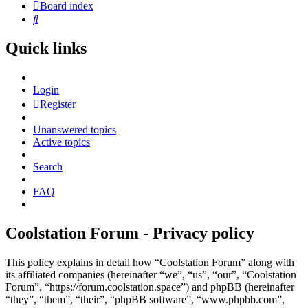
Board index
Search
Quick links
Login
Register
Unanswered topics
Active topics
Search
FAQ
Coolstation Forum - Privacy policy
This policy explains in detail how “Coolstation Forum” along with
its affiliated companies (hereinafter “we”, “us”, “our”, “Coolstation
Forum”, “https://forum.coolstation.space”) and phpBB (hereinafter
“they”, “them”, “their”, “phpBB software”, “www.phpbb.com”,