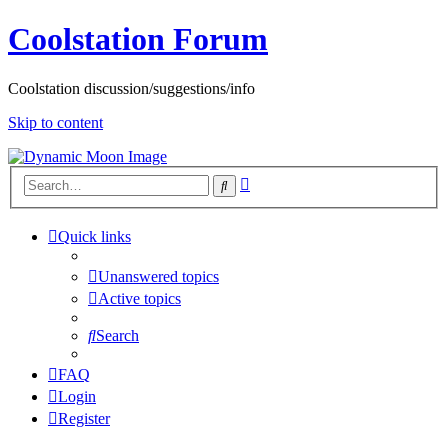
Coolstation Forum
Coolstation discussion/suggestions/info
Skip to content
Advanced
Search
search
Quick links
Unanswered topics
Active topics
Search
FAQ
Login
Register