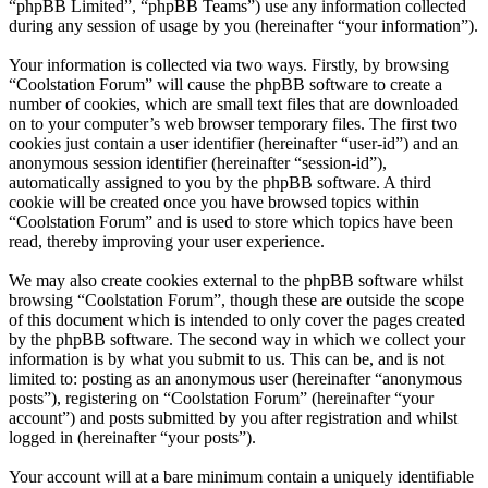
“phpBB Limited”, “phpBB Teams”) use any information collected
during any session of usage by you (hereinafter “your information”).
Your information is collected via two ways. Firstly, by browsing
“Coolstation Forum” will cause the phpBB software to create a
number of cookies, which are small text files that are downloaded
on to your computer’s web browser temporary files. The first two
cookies just contain a user identifier (hereinafter “user-id”) and an
anonymous session identifier (hereinafter “session-id”),
automatically assigned to you by the phpBB software. A third
cookie will be created once you have browsed topics within
“Coolstation Forum” and is used to store which topics have been
read, thereby improving your user experience.
We may also create cookies external to the phpBB software whilst
browsing “Coolstation Forum”, though these are outside the scope
of this document which is intended to only cover the pages created
by the phpBB software. The second way in which we collect your
information is by what you submit to us. This can be, and is not
limited to: posting as an anonymous user (hereinafter “anonymous
posts”), registering on “Coolstation Forum” (hereinafter “your
account”) and posts submitted by you after registration and whilst
logged in (hereinafter “your posts”).
Your account will at a bare minimum contain a uniquely identifiable