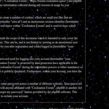
our”, “Coolstation Forum”, “https://forum.coolstation.space”) and phpBB
y information collected during any session of usage by you
create a number of cookies, which are small text files that are
reinafter “user-id”) and an anonymous session identifier (hereinafter
wsed topics within “Coolstation Forum” and is used to store which
side the scope of this document which is intended to only cover the
s. This can be, and is not limited to: posting as an anonymous user
y you after registration and whilst logged in (hereinafter “your
assword used for logging into your account (hereinafter “your
tation Forum” is protected by data-protection laws applicable in the
olstation Forum” during the registration process is either mandatory or
nt is publicly displayed. Furthermore, within your account, you have the
the same password across a number of different websites. Your password
e will anyone affiliated with “Coolstation Forum”, phpBB or another 3rd
I forgot my password” feature provided by the phpBB software. This
 to reclaim your account.