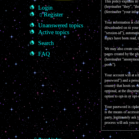
This policy explains in
Login
(hereinafter “they”, “
(hereinafter “your info
Register
Your information is col
Unanswered topics
downloaded on to your c
Active topics
“session-id”), automati
topics have been read, 
Search
We may also create coo
FAQ
pages created by the p
(hereinafter “anonymous
posts”).
Your account will at a 
password”) and a person
country that hosts us.
optional, at the discre
option to opt-in or opt
Your password is ciphe
is the means of accessi
party, legitimately as
process will ask you t