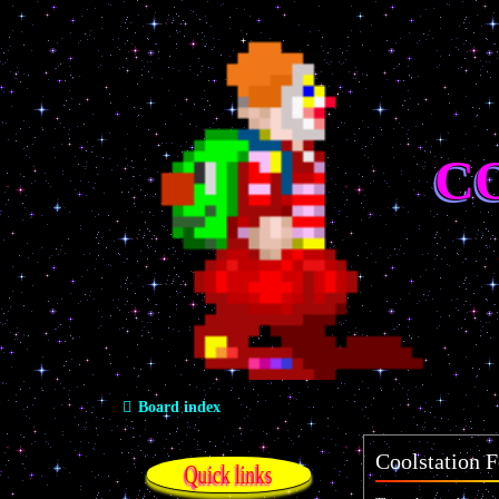
C
Board index
Coolstation F
Quick links