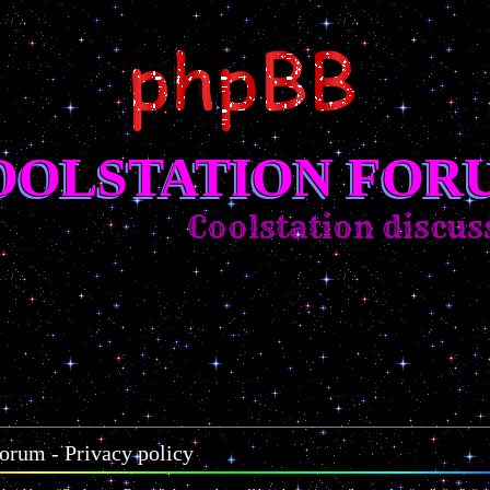
OOLSTATION FOR
Coolstation discussi
orum - Privacy policy