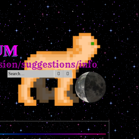
UM
on/suggestions/info
Search
Advanced search