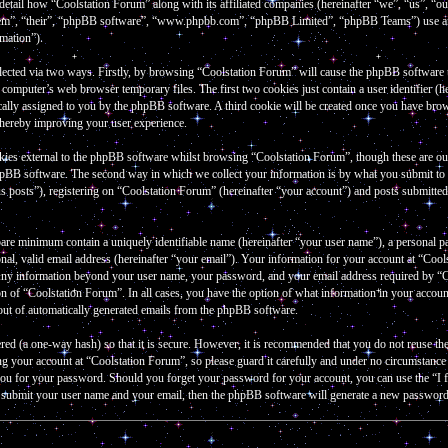
 detail how “Coolstation Forum” along with its affiliated companies (hereinafter “we”, “us”, “
them”, “their”, “phpBB software”, “www.phpbb.com”, “phpBB Limited”, “phpBB Teams”) use an
rmation”).
lected via two ways. Firstly, by browsing “Coolstation Forum” will cause the phpBB software to 
omputer’s web browser temporary files. The first two cookies just contain a user identifier (he
cally assigned to you by the phpBB software. A third cookie will be created once you have bro
thereby improving your user experience.
kies external to the phpBB software whilst browsing “Coolstation Forum”, though these are out
hpBB software. The second way in which we collect your information is by what you submit to u
 posts”), registering on “Coolstation Forum” (hereinafter “your account”) and posts submitted b
bare minimum contain a uniquely identifiable name (hereinafter “your user name”), a personal p
al, valid email address (hereinafter “your email”). Your information for your account at “Cools
 Any information beyond your user name, your password, and your email address required by “Co
tion of “Coolstation Forum”. In all cases, you have the option of what information in your accou
-out of automatically generated emails from the phpBB software.
red (a one-way hash) so that it is secure. However, it is recommended that you do not reuse 
ng your account at “Coolstation Forum”, so please guard it carefully and under no circumstanc
k you for your password. Should you forget your password for your account, you can use the “
o submit your user name and your email, then the phpBB software will generate a new password