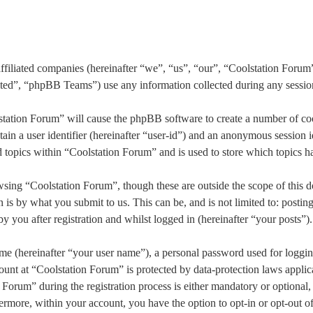
affiliated companies (hereinafter “we”, “us”, “our”, “Coolstation Forum
, “phpBB Teams”) use any information collected during any session o
station Forum” will cause the phpBB software to create a number of coo
in a user identifier (hereinafter “user-id”) and an anonymous session id
topics within “Coolstation Forum” and is used to store which topics h
sing “Coolstation Forum”, though these are outside the scope of this d
s by what you submit to us. This can be, and is not limited to: postin
 you after registration and whilst logged in (hereinafter “your posts”).
me (hereinafter “your user name”), a personal password used for loggin
ount at “Coolstation Forum” is protected by data-protection laws applic
rum” during the registration process is either mandatory or optional, a
hermore, within your account, you have the option to opt-in or opt-out 