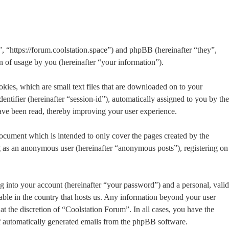
”, “https://forum.coolstation.space”) and phpBB (hereinafter “they”,
f usage by you (hereinafter “your information”).
kies, which are small text files that are downloaded on to your
entifier (hereinafter “session-id”), automatically assigned to you by the
ave been read, thereby improving your user experience.
ocument which is intended to only cover the pages created by the
g as an anonymous user (hereinafter “anonymous posts”), registering on
g into your account (hereinafter “your password”) and a personal, valid
able in the country that hosts us. Any information beyond your user
t the discretion of “Coolstation Forum”. In all cases, you have the
of automatically generated emails from the phpBB software.