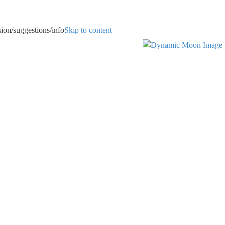
uggestions/info
Skip to content