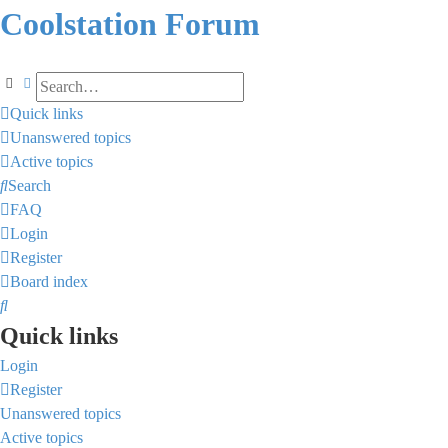
Coolstation Forum
Search
Advanced search
Quick links
Unanswered topics
Active topics
Search
FAQ
Login
Register
Board index
Search
Quick links
Login
Register
Unanswered topics
Active topics