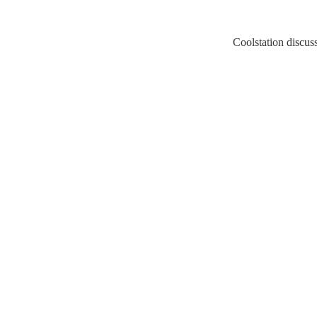
Coolstation discussion/s