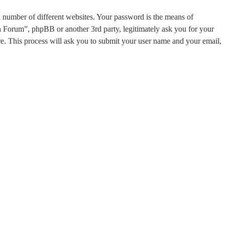
a number of different websites. Your password is the means of
on Forum”, phpBB or another 3rd party, legitimately ask you for your
. This process will ask you to submit your user name and your email,