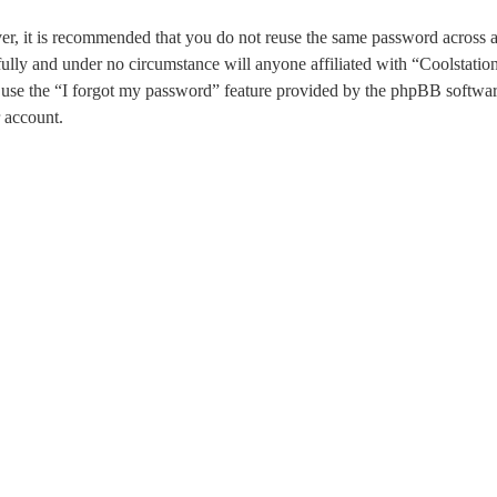
ver, it is recommended that you do not reuse the same password across 
fully and under no circumstance will anyone affiliated with “Coolstati
use the “I forgot my password” feature provided by the phpBB software
 account.