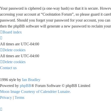
Your password is ciphered (a one-way hash) so that it is secure. Howe
accessing your account at “Coolstation Forum”, so please guard it care
password. Should you forget your password for your account, you can 
then the phpBB software will generate a new password to reclaim your
Board index
All times are
UTC-04:00
Delete cookies
All times are
UTC-04:00
Delete cookies
Contact us
1996 style by
Ian Bradley
Powered by
phpBB
® Forum Software © phpBB Limited
Moon Image Courtesy of Calendrier Lunaire.
Privacy
|
Terms