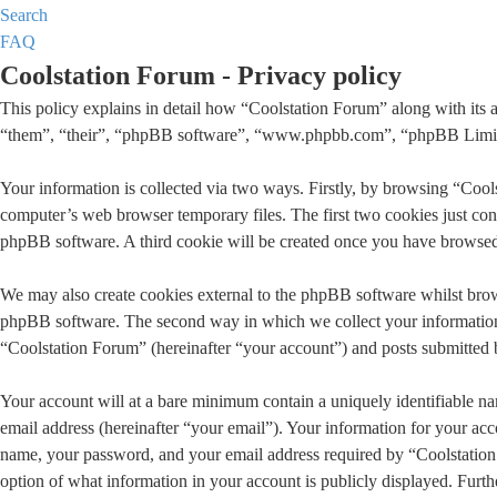
Search
FAQ
Coolstation Forum - Privacy policy
This policy explains in detail how “Coolstation Forum” along with its 
“them”, “their”, “phpBB software”, “www.phpbb.com”, “phpBB Limited”
Your information is collected via two ways. Firstly, by browsing “Cool
computer’s web browser temporary files. The first two cookies just conta
phpBB software. A third cookie will be created once you have browsed 
We may also create cookies external to the phpBB software whilst brow
phpBB software. The second way in which we collect your information i
“Coolstation Forum” (hereinafter “your account”) and posts submitted by
Your account will at a bare minimum contain a uniquely identifiable na
email address (hereinafter “your email”). Your information for your acc
name, your password, and your email address required by “Coolstation Fo
option of what information in your account is publicly displayed. Furt