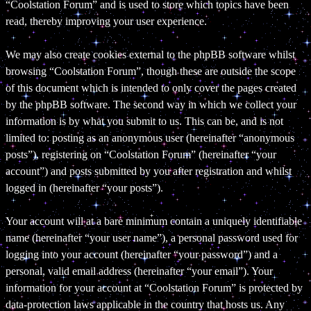
“Coolstation Forum” and is used to store which topics have been
read, thereby improving your user experience.
We may also create cookies external to the phpBB software whilst
browsing “Coolstation Forum”, though these are outside the scope
of this document which is intended to only cover the pages created
by the phpBB software. The second way in which we collect your
information is by what you submit to us. This can be, and is not
limited to: posting as an anonymous user (hereinafter “anonymous
posts”), registering on “Coolstation Forum” (hereinafter “your
account”) and posts submitted by you after registration and whilst
logged in (hereinafter “your posts”).
Your account will at a bare minimum contain a uniquely identifiable
name (hereinafter “your user name”), a personal password used for
logging into your account (hereinafter “your password”) and a
personal, valid email address (hereinafter “your email”). Your
information for your account at “Coolstation Forum” is protected by
data-protection laws applicable in the country that hosts us. Any