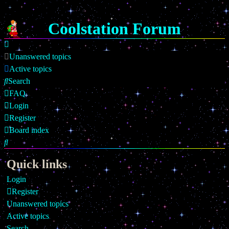
Coolstation Forum
Unanswered topics
Active topics
Search
FAQ
Login
Register
Board index
Search
Quick links
Login
Register
Unanswered topics
Active topics
Search