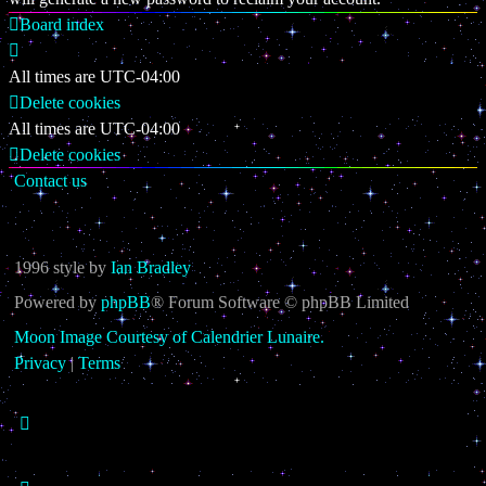
Board index
All times are
UTC-04:00
Delete cookies
All times are
UTC-04:00
Delete cookies
Contact us
1996 style by
Ian Bradley
Powered by
phpBB
® Forum Software © phpBB Limited
Moon Image Courtesy of Calendrier Lunaire.
Privacy
|
Terms