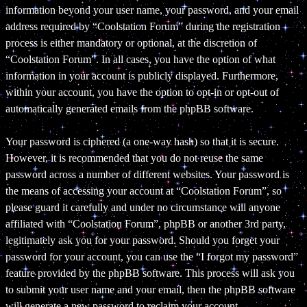
information beyond your user name, your password, and your email
address required by “Coolstation Forum” during the registration
process is either mandatory or optional, at the discretion of
“Coolstation Forum”. In all cases, you have the option of what
information in your account is publicly displayed. Furthermore,
within your account, you have the option to opt-in or opt-out of
automatically generated emails from the phpBB software.
Your password is ciphered (a one-way hash) so that it is secure.
However, it is recommended that you do not reuse the same
password across a number of different websites. Your password is
the means of accessing your account at “Coolstation Forum”, so
please guard it carefully and under no circumstance will anyone
affiliated with “Coolstation Forum”, phpBB or another 3rd party,
legitimately ask you for your password. Should you forget your
password for your account, you can use the “I forgot my password”
feature provided by the phpBB software. This process will ask you
to submit your user name and your email, then the phpBB software
will generate a new password to reclaim your account.