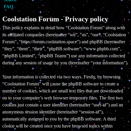
FAQ
Coolstation Forum - Privacy policy
This policy explains in detail how “Coolstation Forum” along with
its affiliated companies (hereinafter “we”, “us”, “our”, “Coolstation
Forum”, “https://forum.coolstation.space”) and phpBB (hereinafter
“they”, “them”, “their”, “phpBB software”, “www.phpbb.com”,
“phpBB Limited”, “phpBB Teams”) use any information collected
during any session of usage by you (hereinafter “your information”).
Your information is collected via two ways. Firstly, by browsing
“Coolstation Forum” will cause the phpBB software to create a
number of cookies, which are small text files that are downloaded
on to your computer’s web browser temporary files. The first two
cookies just contain a user identifier (hereinafter “user-id”) and an
anonymous session identifier (hereinafter “session-id”),
automatically assigned to you by the phpBB software. A third
cookie will be created once you have browsed topics within