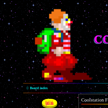
C
Board index
Coolstation F
Quick links