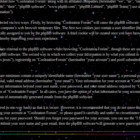
 detail how “Coolstation Forum” along with its affiliated companies (hereinafter “we”, “us”, “
them”, “their”, “phpBB software”, “www.phpbb.com”, “phpBB Limited”, “phpBB Teams”) use an
rmation”).
lected via two ways. Firstly, by browsing “Coolstation Forum” will cause the phpBB software to 
omputer’s web browser temporary files. The first two cookies just contain a user identifier (he
cally assigned to you by the phpBB software. A third cookie will be created once you have bro
thereby improving your user experience.
kies external to the phpBB software whilst browsing “Coolstation Forum”, though these are out
hpBB software. The second way in which we collect your information is by what you submit to u
 posts”), registering on “Coolstation Forum” (hereinafter “your account”) and posts submitted b
bare minimum contain a uniquely identifiable name (hereinafter “your user name”), a personal p
al, valid email address (hereinafter “your email”). Your information for your account at “Cools
 Any information beyond your user name, your password, and your email address required by “Co
tion of “Coolstation Forum”. In all cases, you have the option of what information in your accou
-out of automatically generated emails from the phpBB software.
red (a one-way hash) so that it is secure. However, it is recommended that you do not reuse 
ng your account at “Coolstation Forum”, so please guard it carefully and under no circumstanc
k you for your password. Should you forget your password for your account, you can use the “
o submit your user name and your email, then the phpBB software will generate a new password