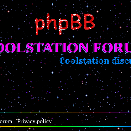
OOLSTATION FOR
Coolstation discu
orum - Privacy policy