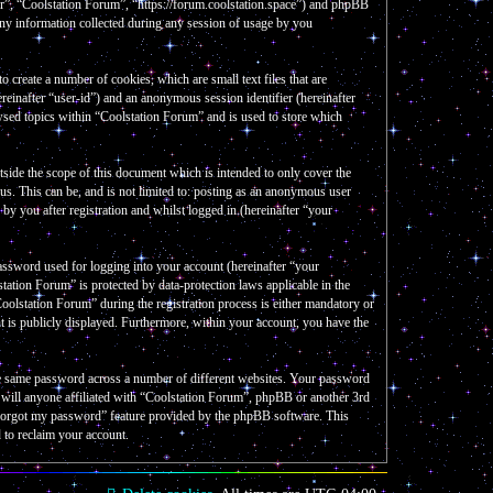
our”, “Coolstation Forum”, “https://forum.coolstation.space”) and phpBB
y information collected during any session of usage by you
create a number of cookies, which are small text files that are
reinafter “user-id”) and an anonymous session identifier (hereinafter
wsed topics within “Coolstation Forum” and is used to store which
side the scope of this document which is intended to only cover the
s. This can be, and is not limited to: posting as an anonymous user
y you after registration and whilst logged in (hereinafter “your
assword used for logging into your account (hereinafter “your
tation Forum” is protected by data-protection laws applicable in the
olstation Forum” during the registration process is either mandatory or
nt is publicly displayed. Furthermore, within your account, you have the
the same password across a number of different websites. Your password
e will anyone affiliated with “Coolstation Forum”, phpBB or another 3rd
I forgot my password” feature provided by the phpBB software. This
 to reclaim your account.