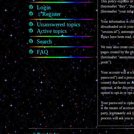
This policy explains in
Login
(hereinafter “they”, “
(hereinafter “your info
Register
Your information is col
Unanswered topics
downloaded on to your c
Active topics
“session-id”), automati
topics have been read, 
Search
We may also create coo
FAQ
pages created by the p
(hereinafter “anonymous
posts”).
Your account will at a 
password”) and a person
country that hosts us.
optional, at the discre
option to opt-in or opt
Your password is ciphe
is the means of accessi
party, legitimately as
process will ask you t