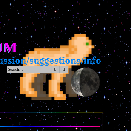
UM
ssion/suggestions/info
Search
Advanced search