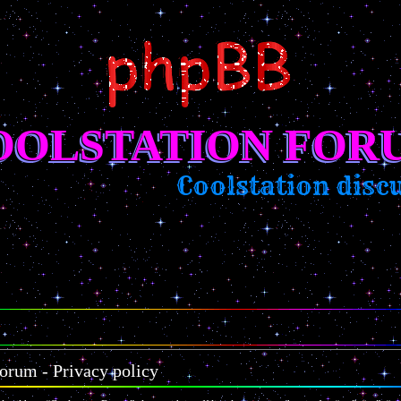
OOLSTATION FOR
Coolstation discus
orum - Privacy policy