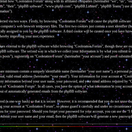
 detail how “Coolstation Forum” along with its affiliated companies (hereinafter “we”, “us”, “
them”, “their”, “phpBB software”, “www.phpbb.com”, “phpBB Limited”, “phpBB Teams”) use an
rmation”).
lected via two ways. Firstly, by browsing “Coolstation Forum” will cause the phpBB software to 
omputer’s web browser temporary files. The first two cookies just contain a user identifier (he
cally assigned to you by the phpBB software. A third cookie will be created once you have bro
thereby improving your user experience.
kies external to the phpBB software whilst browsing “Coolstation Forum”, though these are out
hpBB software. The second way in which we collect your information is by what you submit to u
 posts”), registering on “Coolstation Forum” (hereinafter “your account”) and posts submitted b
bare minimum contain a uniquely identifiable name (hereinafter “your user name”), a personal p
al, valid email address (hereinafter “your email”). Your information for your account at “Cools
 Any information beyond your user name, your password, and your email address required by “Co
tion of “Coolstation Forum”. In all cases, you have the option of what information in your accou
-out of automatically generated emails from the phpBB software.
red (a one-way hash) so that it is secure. However, it is recommended that you do not reuse 
ng your account at “Coolstation Forum”, so please guard it carefully and under no circumstanc
k you for your password. Should you forget your password for your account, you can use the “
o submit your user name and your email, then the phpBB software will generate a new password