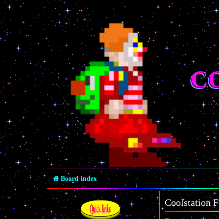
C
Board index
Coolstation F
Quick links