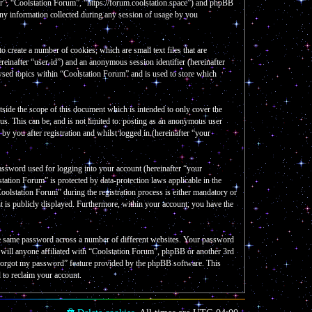
our”, “Coolstation Forum”, “https://forum.coolstation.space”) and phpBB
y information collected during any session of usage by you
create a number of cookies, which are small text files that are
reinafter “user-id”) and an anonymous session identifier (hereinafter
wsed topics within “Coolstation Forum” and is used to store which
side the scope of this document which is intended to only cover the
s. This can be, and is not limited to: posting as an anonymous user
y you after registration and whilst logged in (hereinafter “your
assword used for logging into your account (hereinafter “your
tation Forum” is protected by data-protection laws applicable in the
olstation Forum” during the registration process is either mandatory or
nt is publicly displayed. Furthermore, within your account, you have the
the same password across a number of different websites. Your password
e will anyone affiliated with “Coolstation Forum”, phpBB or another 3rd
I forgot my password” feature provided by the phpBB software. This
 to reclaim your account.