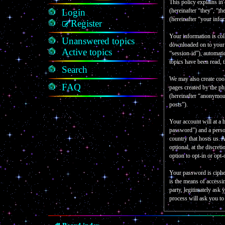
This policy explains in
Login
(hereinafter “they”, “
(hereinafter “your info
Register
Your information is col
Unanswered topics
downloaded on to your c
Active topics
“session-id”), automati
topics have been read, 
Search
We may also create coo
FAQ
pages created by the p
(hereinafter “anonymous
posts”).
Your account will at a 
password”) and a person
country that hosts us.
optional, at the discre
option to opt-in or opt
Your password is ciphe
is the means of accessi
party, legitimately as
process will ask you t