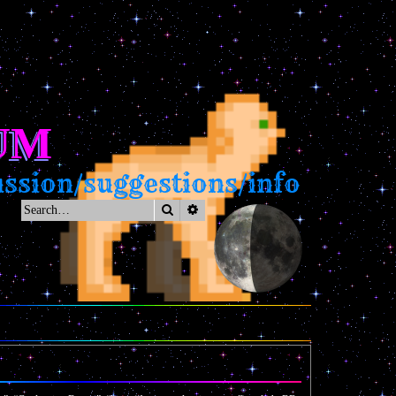
UM
sion/suggestions/info
Search
Advanced search