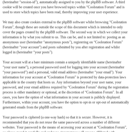
(hereinafter “session-id”), automatically assigned to you by the phpBB software. A third
cookie will be created once you have browsed topics within “Coolstation Forum” and is
used to store which topics have been read, thereby improving your user experience.
We may also create cookies external to the phpBB software whilst browsing “Coolstation
Forum”, though these are outside the scope of this document which is intended to only
cover the pages created by the phpBB software. The second way in which we collect your
information is by what you submit to us. This can be, and is not limited to: posting as an
anonymous user (hereinafter “anonymous posts”), registering on “Coolstation Forum”
(hereinafter “your account”) and posts submitted by you after registration and whilst
logged in (hereinafter “your posts”).
Your account will at a bare minimum contain a uniquely identifiable name (hereinafter
“your user name”), a personal password used for logging into your account (hereinafter
“your password”) and a personal, valid email address (hereinafter “your email”). Your
information for your account at “Coolstation Forum” is protected by data-protection laws
applicable in the country that hosts us. Any information beyond your user name, your
password, and your email address required by “Coolstation Forum” during the registration
process is either mandatory or optional, at the discretion of “Coolstation Forum”. In all
cases, you have the option of what information in your account is publicly displayed.
Furthermore, within your account, you have the option to opt-in or opt-out of automatically
generated emails from the phpBB software.
Your password is ciphered (a one-way hash) so that it is secure. However, it is
recommended that you do not reuse the same password across a number of different
websites. Your password is the means of accessing your account at “Coolstation Forum”,