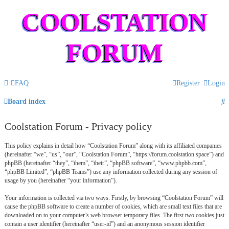
COOLSTATION
FORUM
FAQ
Register
Login
S
Board index
e
Coolstation Forum - Privacy policy
a
This policy explains in detail how “Coolstation Forum” along with its affiliated companies
r
(hereinafter “we”, “us”, “our”, “Coolstation Forum”, “https://forum.coolstation.space”) and
c
phpBB (hereinafter “they”, “them”, “their”, “phpBB software”, “www.phpbb.com”,
“phpBB Limited”, “phpBB Teams”) use any information collected during any session of
h
usage by you (hereinafter “your information”).
Your information is collected via two ways. Firstly, by browsing “Coolstation Forum” will
cause the phpBB software to create a number of cookies, which are small text files that are
downloaded on to your computer’s web browser temporary files. The first two cookies just
contain a user identifier (hereinafter “user-id”) and an anonymous session identifier