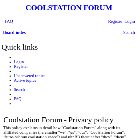
COOLSTATION FORUM
FAQ
Register
Login
Board index
Search
Quick links
Login
Register
Unanswered topics
Active topics
Search
FAQ
Coolstation Forum - Privacy policy
This policy explains in detail how “Coolstation Forum” along with its
affiliated companies (hereinafter “we”, “us”, “our”, “Coolstation Forum”,
“https://forum.coolstation.space”) and phpBB (hereinafter “they”, “them”,