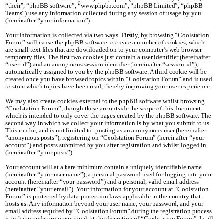
“their”, “phpBB software”, “www.phpbb.com”, “phpBB Limited”, “phpBB
Teams”) use any information collected during any session of usage by you
(hereinafter “your information”).
Your information is collected via two ways. Firstly, by browsing “Coolstation
Forum” will cause the phpBB software to create a number of cookies, which
are small text files that are downloaded on to your computer’s web browser
temporary files. The first two cookies just contain a user identifier (hereinafter
“user-id”) and an anonymous session identifier (hereinafter “session-id”),
automatically assigned to you by the phpBB software. A third cookie will be
created once you have browsed topics within “Coolstation Forum” and is used
to store which topics have been read, thereby improving your user experience.
We may also create cookies external to the phpBB software whilst browsing
“Coolstation Forum”, though these are outside the scope of this document
which is intended to only cover the pages created by the phpBB software. The
second way in which we collect your information is by what you submit to us.
This can be, and is not limited to: posting as an anonymous user (hereinafter
“anonymous posts”), registering on “Coolstation Forum” (hereinafter “your
account”) and posts submitted by you after registration and whilst logged in
(hereinafter “your posts”).
Your account will at a bare minimum contain a uniquely identifiable name
(hereinafter “your user name”), a personal password used for logging into your
account (hereinafter “your password”) and a personal, valid email address
(hereinafter “your email”). Your information for your account at “Coolstation
Forum” is protected by data-protection laws applicable in the country that
hosts us. Any information beyond your user name, your password, and your
email address required by “Coolstation Forum” during the registration process
is either mandatory or optional, at the discretion of “Coolstation Forum”. In all