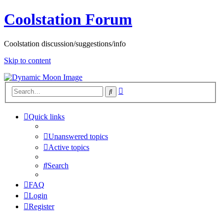
Coolstation Forum
Coolstation discussion/suggestions/info
Skip to content
Advanced
Search
search
Quick links
Unanswered topics
Active topics
Search
FAQ
Login
Register