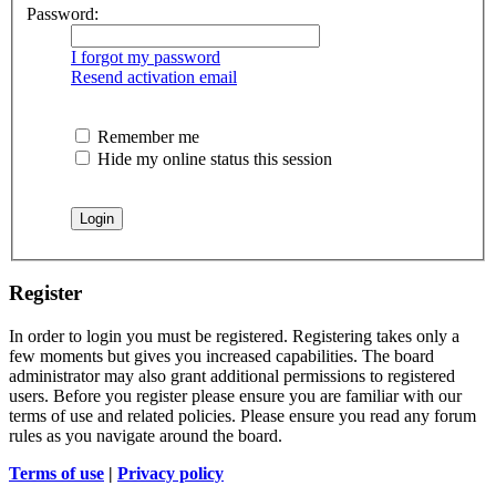
Password:
I forgot my password
Resend activation email
Remember me
Hide my online status this session
Register
In order to login you must be registered. Registering takes only a
few moments but gives you increased capabilities. The board
administrator may also grant additional permissions to registered
users. Before you register please ensure you are familiar with our
terms of use and related policies. Please ensure you read any forum
rules as you navigate around the board.
Terms of use
|
Privacy policy