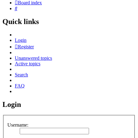
Board index
Search
Quick links
Login
Register
Unanswered topics
Active topics
Search
FAQ
Login
Username: