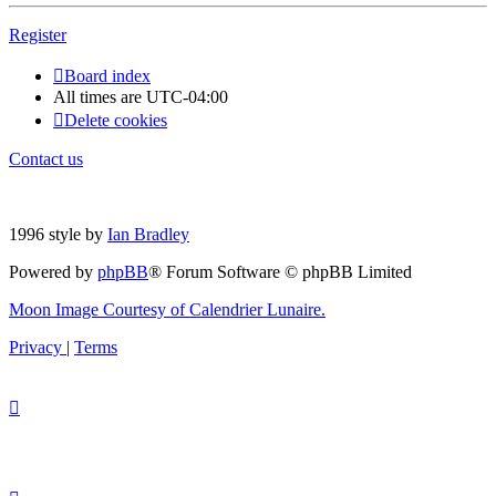
Register
Board index
All times are
UTC-04:00
Delete cookies
Contact us
1996 style by
Ian Bradley
Powered by
phpBB
® Forum Software © phpBB Limited
Moon Image Courtesy of Calendrier Lunaire.
Privacy
|
Terms