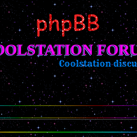
OOLSTATION FOR
Coolstation discus