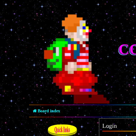
C
Board index
Login
Quick links