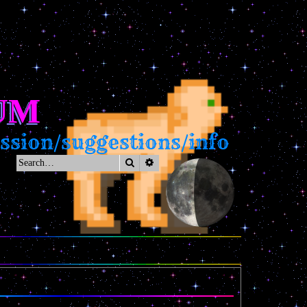
UM
sion/suggestions/info
Search
Advanced search