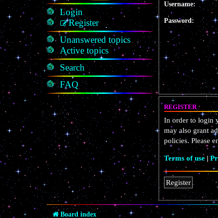
Username:
Login
Password:
Register
Unanswered topics
Active topics
Search
FAQ
REGISTER
In order to login
may also grant ad
policies. Please 
Terms of use
|
Pr
Register
Board index