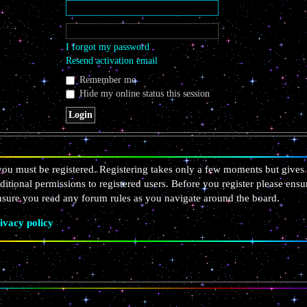
I forgot my password
Resend activation email
Remember me
Hide my online status this session
 you must be registered. Registering takes only a few moments but gives 
ditional permissions to registered users. Before you register please ensu
ensure you read any forum rules as you navigate around the board.
ivacy policy