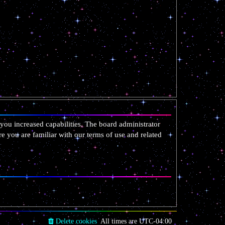
you increased capabilities. The board administrator
re you are familiar with our terms of use and related
Delete cookies
All times are
UTC-04:00