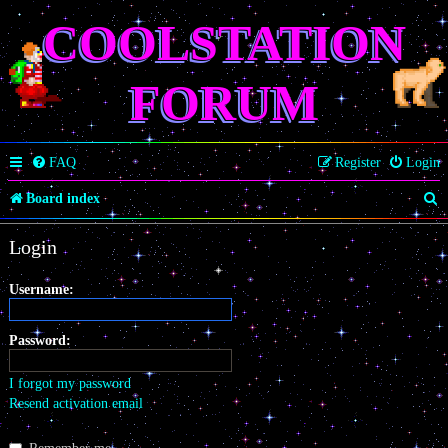
COOLSTATION
FORUM
FAQ
Register
Login
S
Board index
e
Login
a
r
Username:
c
Password:
h
I forgot my password
Resend activation email