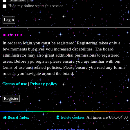
Remember me
Hide my online status this session
REGISTER
In order to login you must be registered. Registering takes only a
few moments but gives you increased capabilities. The board
administrator may also grant additional permissions to registered
users. Before you register please ensure you are familiar with our
terms of use and related policies. Please ensure you read any forum
rules as you navigate around the board.
Terms of use
|
Privacy policy
Register
Board index
Delete cookies
All times are
UTC-04:00