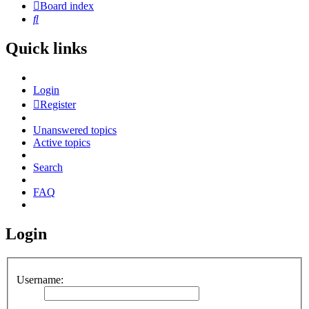
Board index
Search
Quick links
Login
Register
Unanswered topics
Active topics
Search
FAQ
Login
Username: