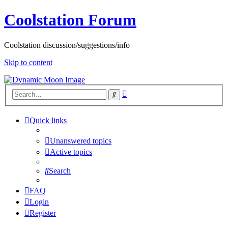
Coolstation Forum
Coolstation discussion/suggestions/info
Skip to content
Advanced
Search
search
Quick links
Unanswered topics
Active topics
Search
FAQ
Login
Register