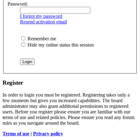
Password:
I forgot my password
Resend activation email
Remember me
Hide my online status this session
Register
In order to login you must be registered. Registering takes only a
few moments but gives you increased capabilities. The board
administrator may also grant additional permissions to registered
users. Before you register please ensure you are familiar with our
terms of use and related policies. Please ensure you read any forum
rules as you navigate around the board.
Terms of use
|
Privacy policy