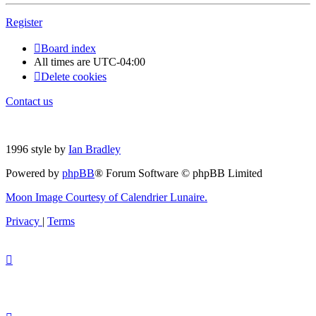
Register
Board index
All times are
UTC-04:00
Delete cookies
Contact us
1996 style by
Ian Bradley
Powered by
phpBB
® Forum Software © phpBB Limited
Moon Image Courtesy of Calendrier Lunaire.
Privacy
|
Terms