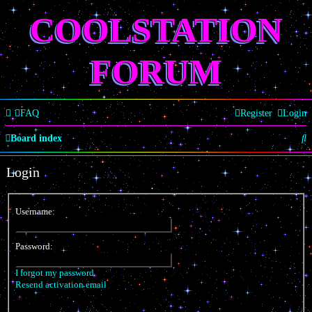
COOLSTATION
FORUM
FAQ
Register
Login
S
Board index
e
Login
a
r
Username:
c
h
Password:
I forgot my password
Resend activation email