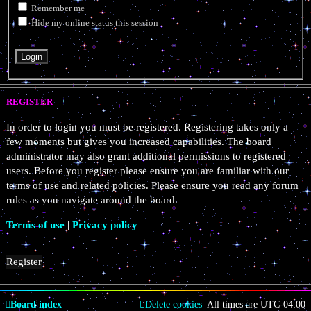
Remember me
Hide my online status this session
REGISTER
In order to login you must be registered. Registering takes only a
few moments but gives you increased capabilities. The board
administrator may also grant additional permissions to registered
users. Before you register please ensure you are familiar with our
terms of use and related policies. Please ensure you read any forum
rules as you navigate around the board.
Terms of use
|
Privacy policy
Register
Board index
Delete cookies
All times are
UTC-04:00