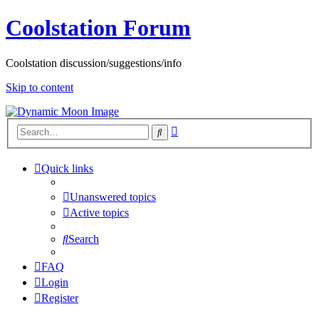
Coolstation Forum
Coolstation discussion/suggestions/info
Skip to content
Advanced
Search
search
Quick links
Unanswered topics
Active topics
Search
FAQ
Login
Register