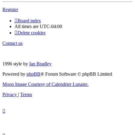
Register
Board index
All times are
UTC-04:00
Delete cookies
Contact us
1996 style by
Ian Bradley
Powered by
phpBB
® Forum Software © phpBB Limited
Moon Image Courtesy of Calendrier Lunaire.
Privacy
|
Terms