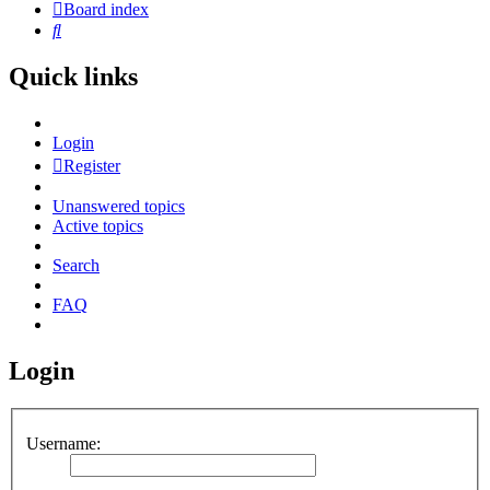
Board index
Search
Quick links
Login
Register
Unanswered topics
Active topics
Search
FAQ
Login
Username: