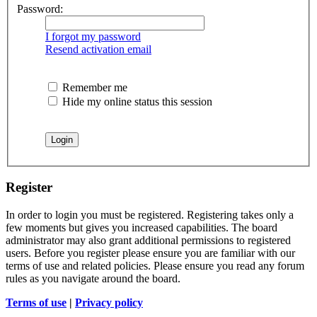
Password:
I forgot my password
Resend activation email
Remember me
Hide my online status this session
Register
In order to login you must be registered. Registering takes only a
few moments but gives you increased capabilities. The board
administrator may also grant additional permissions to registered
users. Before you register please ensure you are familiar with our
terms of use and related policies. Please ensure you read any forum
rules as you navigate around the board.
Terms of use
|
Privacy policy