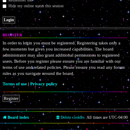
Remember me
Hide my online status this session
REGISTER
In order to login you must be registered. Registering takes only a
few moments but gives you increased capabilities. The board
administrator may also grant additional permissions to registered
users. Before you register please ensure you are familiar with our
terms of use and related policies. Please ensure you read any forum
rules as you navigate around the board.
Terms of use
|
Privacy policy
Register
Board index
Delete cookies
All times are
UTC-04:00