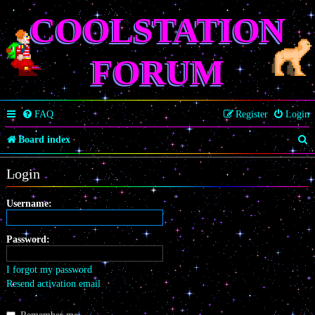
COOLSTATION
FORUM
FAQ
Register
Login
S
Board index
e
Login
a
r
Username:
c
Password:
h
I forgot my password
Resend activation email