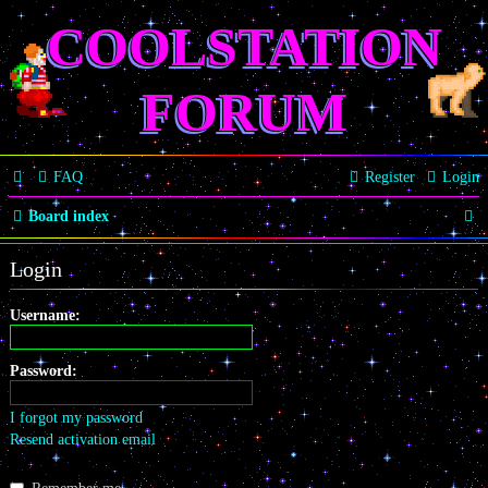
COOLSTATION
FORUM
FAQ
Register
Login
S
Board index
e
Login
a
r
Username:
c
Password:
h
I forgot my password
Resend activation email