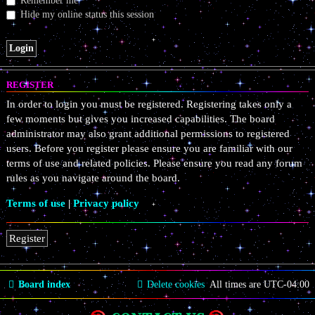
Remember me
Hide my online status this session
REGISTER
In order to login you must be registered. Registering takes only a
few moments but gives you increased capabilities. The board
administrator may also grant additional permissions to registered
users. Before you register please ensure you are familiar with our
terms of use and related policies. Please ensure you read any forum
rules as you navigate around the board.
Terms of use
|
Privacy policy
Register
Board index
Delete cookies
All times are
UTC-04:00