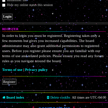
Remember me
Hide my online status this session
REGISTER
In order to login you must be registered. Registering takes only a
few moments but gives you increased capabilities. The board
administrator may also grant additional permissions to registered
users. Before you register please ensure you are familiar with our
terms of use and related policies. Please ensure you read any forum
rules as you navigate around the board.
Terms of use
|
Privacy policy
Register
Board index
Delete cookies
All times are
UTC-04:00