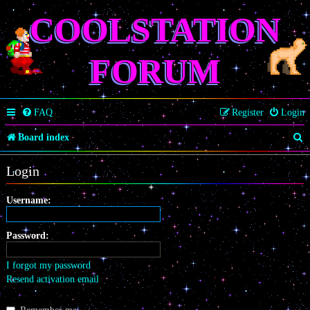
COOLSTATION
FORUM
FAQ
Register
Login
S
Board index
e
Login
a
r
Username:
c
Password:
h
I forgot my password
Resend activation email