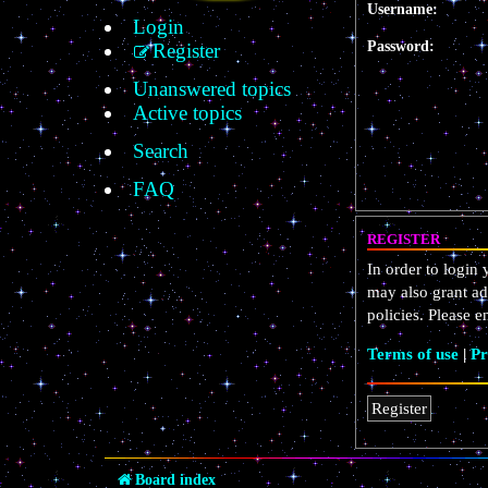
Username:
Login
Password:
Register
Unanswered topics
Active topics
Search
FAQ
REGISTER
In order to login
may also grant ad
policies. Please 
Terms of use
|
Pr
Register
Board index