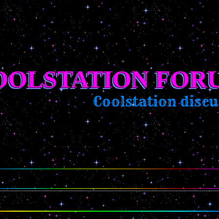
OOLSTATION FOR
Coolstation discus