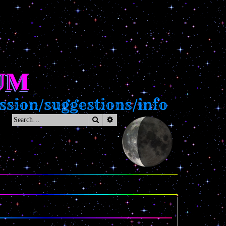
UM
sion/suggestions/info
Search
Advanced search