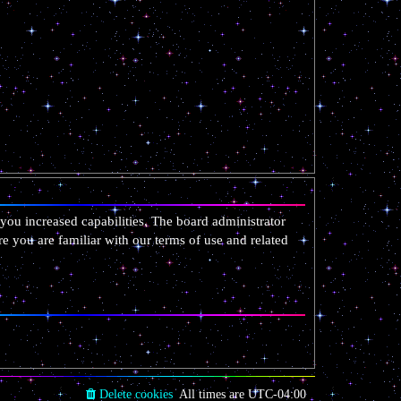
you increased capabilities. The board administrator
re you are familiar with our terms of use and related
Delete cookies
All times are
UTC-04:00