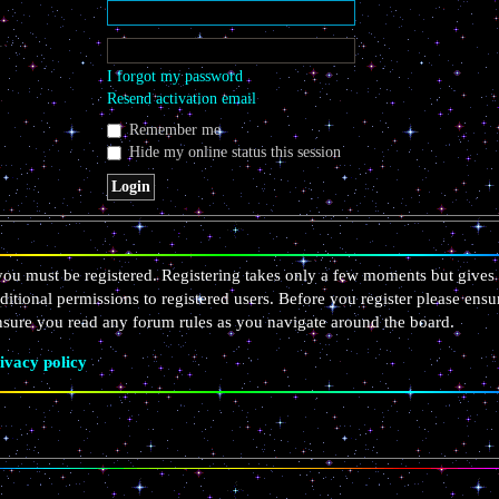
I forgot my password
Resend activation email
Remember me
Hide my online status this session
 you must be registered. Registering takes only a few moments but gives 
ditional permissions to registered users. Before you register please ensu
ensure you read any forum rules as you navigate around the board.
ivacy policy