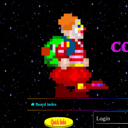
C
Board index
Login
Quick links