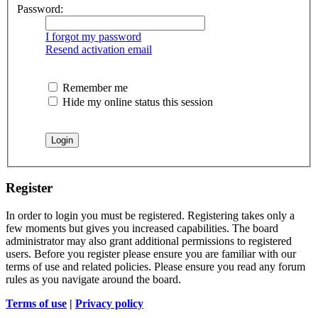
Password:
I forgot my password
Resend activation email
Remember me
Hide my online status this session
Register
In order to login you must be registered. Registering takes only a
few moments but gives you increased capabilities. The board
administrator may also grant additional permissions to registered
users. Before you register please ensure you are familiar with our
terms of use and related policies. Please ensure you read any forum
rules as you navigate around the board.
Terms of use
|
Privacy policy