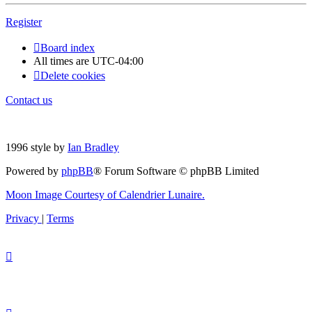
Register
Board index
All times are
UTC-04:00
Delete cookies
Contact us
1996 style by
Ian Bradley
Powered by
phpBB
® Forum Software © phpBB Limited
Moon Image Courtesy of Calendrier Lunaire.
Privacy
|
Terms