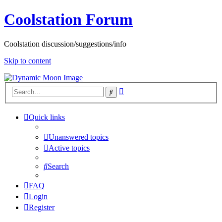
Coolstation Forum
Coolstation discussion/suggestions/info
Skip to content
Advanced
Search
search
Quick links
Unanswered topics
Active topics
Search
FAQ
Login
Register