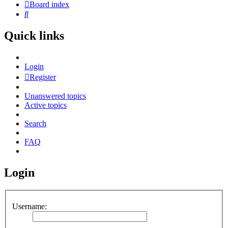
Board index
Search
Quick links
Login
Register
Unanswered topics
Active topics
Search
FAQ
Login
Username: