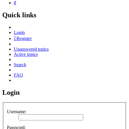
Search
Quick links
Login
Register
Unanswered topics
Active topics
Search
FAQ
Login
Username:
Password: