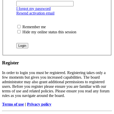
I forgot my password
Resend activation email
Remember me
Hide my online status this session
Register
In order to login you must be registered. Registering takes only a
few moments but gives you increased capabilities. The board
administrator may also grant additional permissions to registered
users. Before you register please ensure you are familiar with our
terms of use and related policies. Please ensure you read any forum
rules as you navigate around the board.
Terms of use
|
Privacy policy