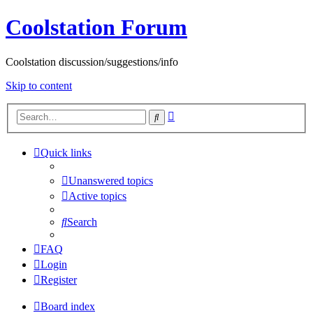
Coolstation Forum
Coolstation discussion/suggestions/info
Skip to content
Advanced
Search
search
Quick links
Unanswered topics
Active topics
Search
FAQ
Login
Register
Board index