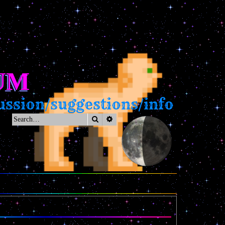
UM
ssion/suggestions/info
Search
Advanced search