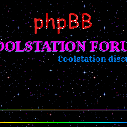
OOLSTATION FOR
Coolstation discu