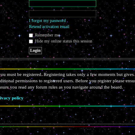
I forgot my password
Resend activation email
Remember me
Hide my online status this session
 you must be registered. Registering takes only a few moments but gives 
ditional permissions to registered users. Before you register please ensu
ensure you read any forum rules as you navigate around the board.
ivacy policy