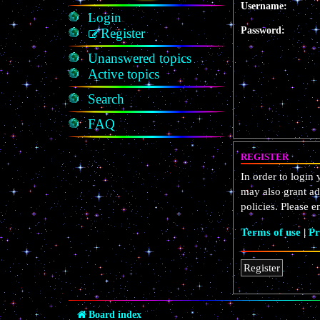
Username:
Login
Password:
Register
Unanswered topics
Active topics
Search
FAQ
REGISTER
In order to login
may also grant ad
policies. Please 
Terms of use
|
Pr
Register
Board index