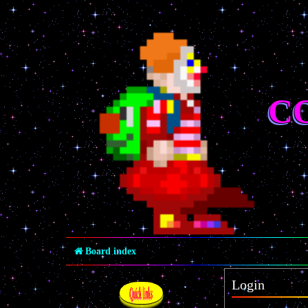
C
Board index
Login
Quick links