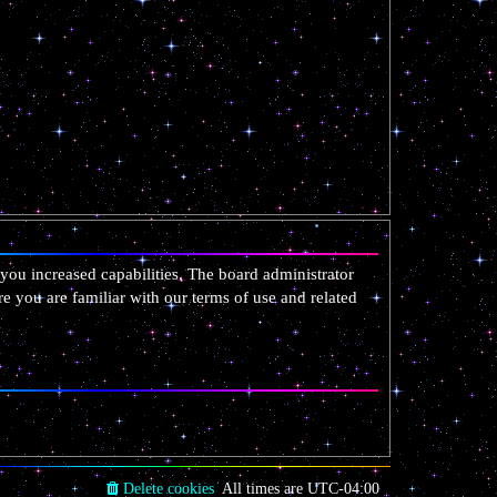
you increased capabilities. The board administrator
re you are familiar with our terms of use and related
Delete cookies
All times are
UTC-04:00