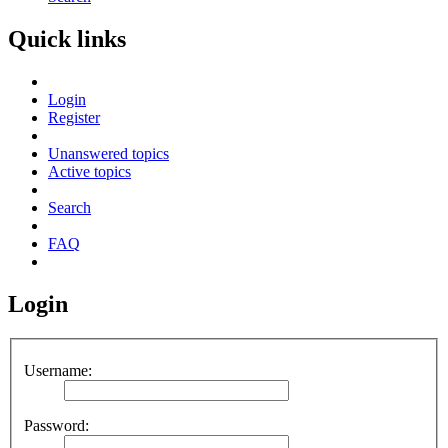
Quick links
Login
Register
Unanswered topics
Active topics
Search
FAQ
Login
Username:
Password: