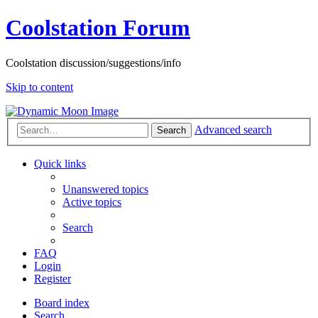
Coolstation Forum
Coolstation discussion/suggestions/info
Skip to content
Advanced search
Search
Quick links
Unanswered topics
Active topics
Search
FAQ
Login
Register
Board index
Search