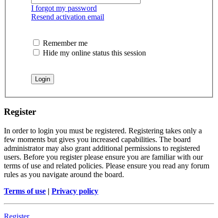
I forgot my password
Resend activation email
Remember me
Hide my online status this session
Register
In order to login you must be registered. Registering takes only a
few moments but gives you increased capabilities. The board
administrator may also grant additional permissions to registered
users. Before you register please ensure you are familiar with our
terms of use and related policies. Please ensure you read any forum
rules as you navigate around the board.
Terms of use
|
Privacy policy
Register