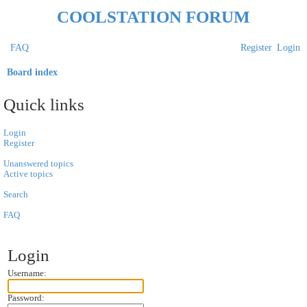
COOLSTATION FORUM
FAQ
Register
Login
Board index
S
Quick links
e
a
Login
Register
r
Unanswered topics
c
Active topics
h
Search
FAQ
Login
Username:
Password: