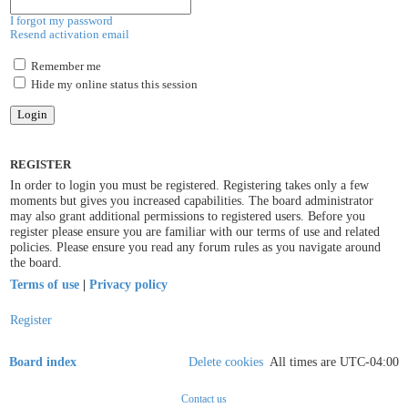
I forgot my password
Resend activation email
Remember me
Hide my online status this session
REGISTER
In order to login you must be registered. Registering takes only a few
moments but gives you increased capabilities. The board administrator
may also grant additional permissions to registered users. Before you
register please ensure you are familiar with our terms of use and related
policies. Please ensure you read any forum rules as you navigate around
the board.
Terms of use
|
Privacy policy
Register
Board index
Delete cookies
All times are
UTC-04:00
Contact us