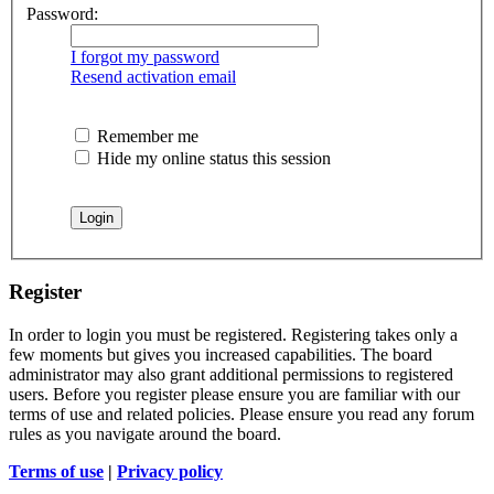
Password:
I forgot my password
Resend activation email
Remember me
Hide my online status this session
Register
In order to login you must be registered. Registering takes only a
few moments but gives you increased capabilities. The board
administrator may also grant additional permissions to registered
users. Before you register please ensure you are familiar with our
terms of use and related policies. Please ensure you read any forum
rules as you navigate around the board.
Terms of use
|
Privacy policy