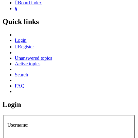
Board index
Search
Quick links
Login
Register
Unanswered topics
Active topics
Search
FAQ
Login
Username: