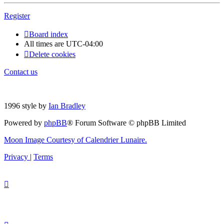
Register
Board index
All times are
UTC-04:00
Delete cookies
Contact us
1996 style by
Ian Bradley
Powered by
phpBB
® Forum Software © phpBB Limited
Moon Image Courtesy of Calendrier Lunaire.
Privacy
|
Terms