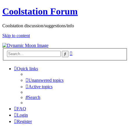
Coolstation Forum
Coolstation discussion/suggestions/info
Skip to content
Advanced
Search
search
Quick links
Unanswered topics
Active topics
Search
FAQ
Login
Register