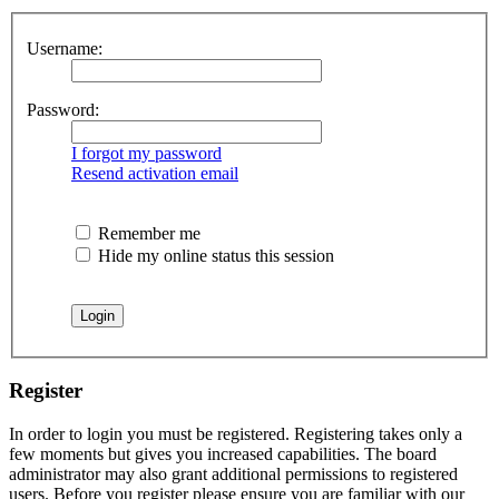
Username:
Password:
I forgot my password
Resend activation email
Remember me
Hide my online status this session
Register
In order to login you must be registered. Registering takes only a
few moments but gives you increased capabilities. The board
administrator may also grant additional permissions to registered
users. Before you register please ensure you are familiar with our