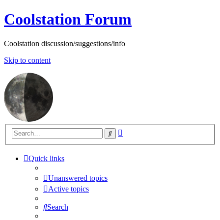
Coolstation Forum
Coolstation discussion/suggestions/info
Skip to content
Advanced
Search
search
Quick links
Unanswered topics
Active topics
Search