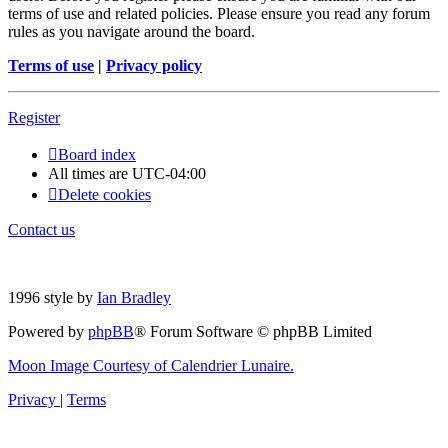
terms of use and related policies. Please ensure you read any forum
rules as you navigate around the board.
Terms of use
|
Privacy policy
Register
Board index
All times are
UTC-04:00
Delete cookies
Contact us
1996 style by
Ian Bradley
Powered by
phpBB
® Forum Software © phpBB Limited
Moon Image Courtesy of Calendrier Lunaire.
Privacy
|
Terms