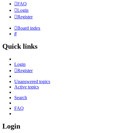
FAQ
Login
Register
Board index
Search
Quick links
Login
Register
Unanswered topics
Active topics
Search
FAQ
Login