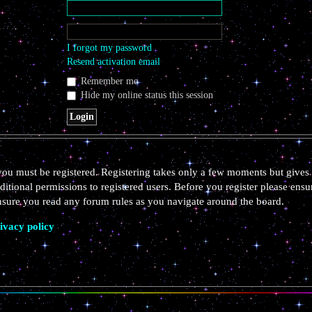
I forgot my password
Resend activation email
Remember me
Hide my online status this session
 you must be registered. Registering takes only a few moments but gives 
ditional permissions to registered users. Before you register please ensu
ensure you read any forum rules as you navigate around the board.
ivacy policy