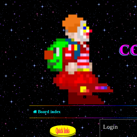
C
Board index
Login
Quick links