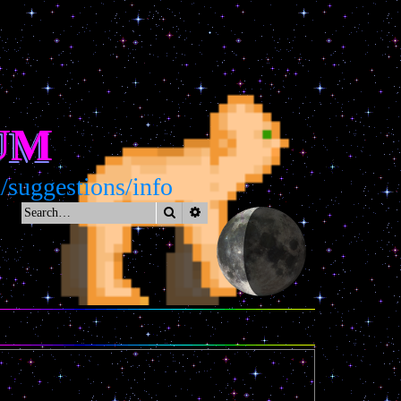
UM
uggestions/info
Search
Advanced search