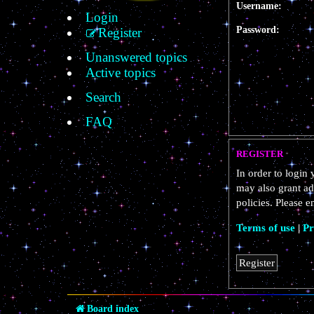
Username:
Login
Password:
Register
Unanswered topics
Active topics
Search
FAQ
REGISTER
In order to login
may also grant ad
policies. Please 
Terms of use
|
Pr
Register
Board index