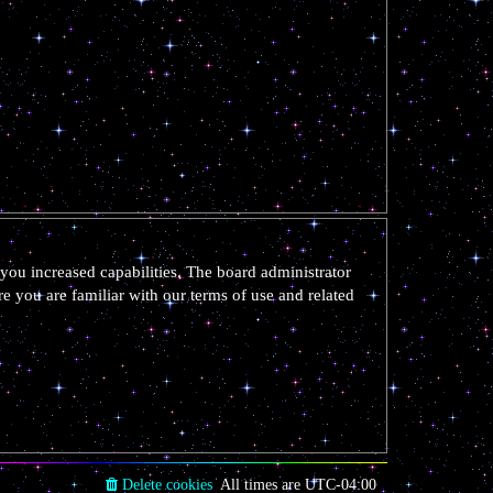
you increased capabilities. The board administrator
re you are familiar with our terms of use and related
Delete cookies
All times are
UTC-04:00