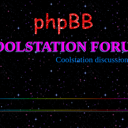
OOLSTATION FOR
Coolstation discussion/s