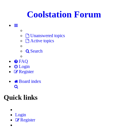
Coolstation Forum
Unanswered topics
Active topics
Search
FAQ
Login
Register
Board index
Search
Quick links
Login
Register