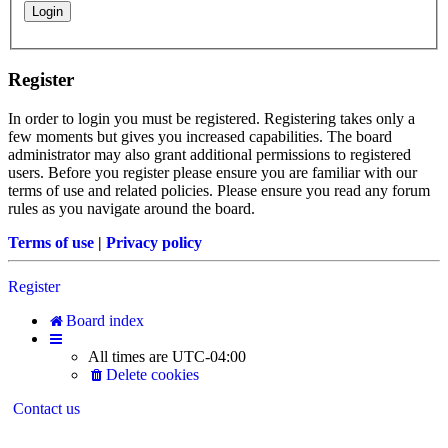
Register
In order to login you must be registered. Registering takes only a
few moments but gives you increased capabilities. The board
administrator may also grant additional permissions to registered
users. Before you register please ensure you are familiar with our
terms of use and related policies. Please ensure you read any forum
rules as you navigate around the board.
Terms of use
|
Privacy policy
Register
Board index
All times are
UTC-04:00
Delete cookies
Contact us