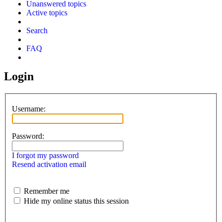
Unanswered topics
Active topics
Search
FAQ
Login
Username:
Password:
I forgot my password
Resend activation email
Remember me
Hide my online status this session