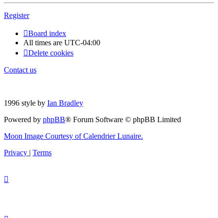
Register
Board index
All times are
UTC-04:00
Delete cookies
Contact us
1996 style by
Ian Bradley
Powered by
phpBB
® Forum Software © phpBB Limited
Moon Image Courtesy of Calendrier Lunaire.
Privacy
|
Terms