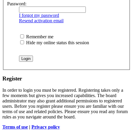
Password:
I forgot my password
Resend activation email
Remember me
Hide my online status this session
Register
In order to login you must be registered. Registering takes only a
few moments but gives you increased capabilities. The board
administrator may also grant additional permissions to registered
users. Before you register please ensure you are familiar with our
terms of use and related policies. Please ensure you read any forum
rules as you navigate around the board.
Terms of use
|
Privacy policy