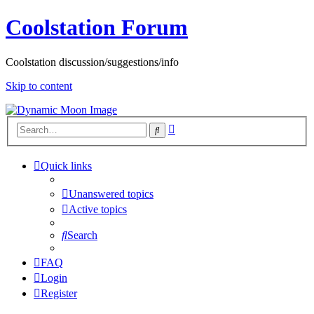
Coolstation Forum
Coolstation discussion/suggestions/info
Skip to content
Advanced
Search
search
Quick links
Unanswered topics
Active topics
Search
FAQ
Login
Register