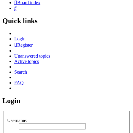
Board index
Search
Quick links
Login
Register
Unanswered topics
Active topics
Search
FAQ
Login
Username: