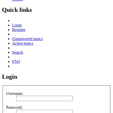
Quick links
Login
Register
Unanswered topics
Active topics
Search
FAQ
Login
Username:
Password: