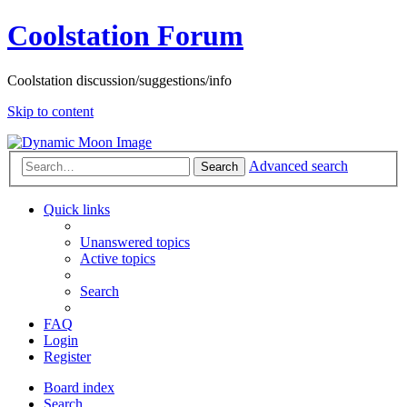
Coolstation Forum
Coolstation discussion/suggestions/info
Skip to content
Advanced search
Search
Quick links
Unanswered topics
Active topics
Search
FAQ
Login
Register
Board index
Search