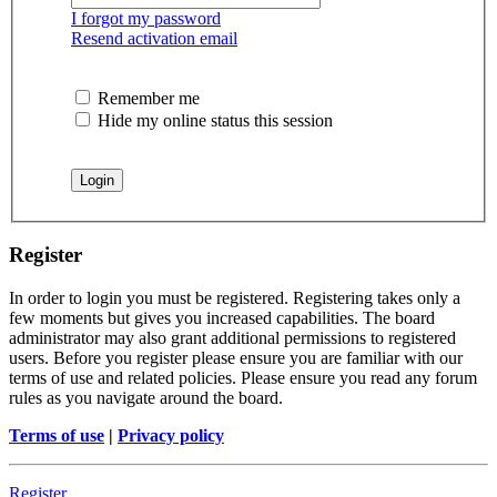
I forgot my password
Resend activation email
Remember me
Hide my online status this session
Register
In order to login you must be registered. Registering takes only a
few moments but gives you increased capabilities. The board
administrator may also grant additional permissions to registered
users. Before you register please ensure you are familiar with our
terms of use and related policies. Please ensure you read any forum
rules as you navigate around the board.
Terms of use
|
Privacy policy
Register